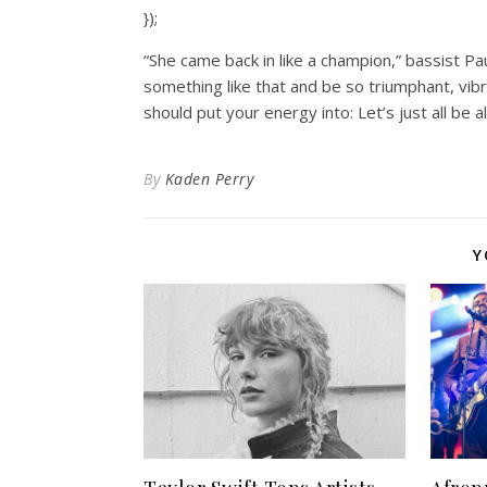
});
“She came back in like a champion,” bassist P
something like that and be so triumphant, vibr
should put your energy into: Let’s just all be al
By
Kaden Perry
Y