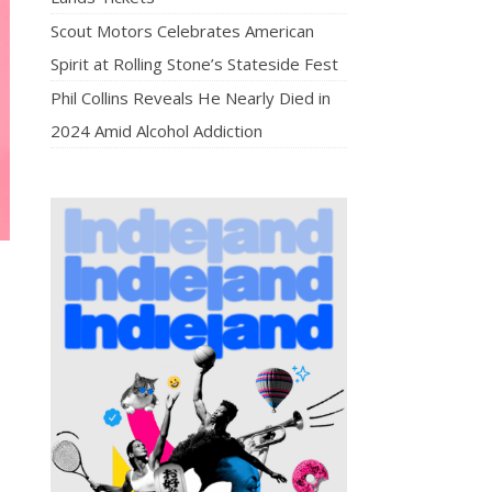
Scout Motors Celebrates American
Spirit at Rolling Stone’s Stateside Fest
Phil Collins Reveals He Nearly Died in
2024 Amid Alcohol Addiction