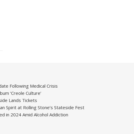
ate Following Medical Crisis
um ‘Creole Culture’
ide Lands Tickets
 Spirit at Rolling Stone’s Stateside Fest
ied in 2024 Amid Alcohol Addiction