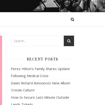
RECENT POSTS
Perez Hilton’s Family Shares Update
Following Medical Crisis
Dawn Richard Announces New Album
‘Creole Culture’
How to Secure Last-Minute Outside
Lands Tickets