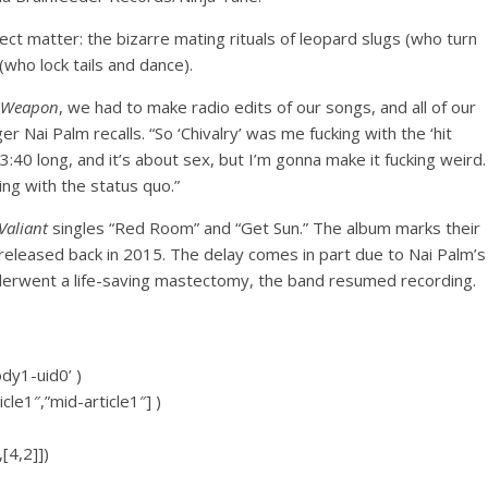
ct matter: the bizarre mating rituals of leopard slugs (who turn
who lock tails and dance).
 Weapon
, we had to make radio edits of our songs, and all of our
ger Nai Palm recalls. “So ‘Chivalry’ was me fucking with the ‘hit
3:40 long, and it’s about sex, but I’m gonna make it fucking weird.
ing with the status quo.”
aliant
singles “Red Room” and “Get Sun.” The album marks their
eleased back in 2015. The delay comes in part due to Nai Palm’s
nderwent a life-saving mastectomy, the band resumed recording.
ody1-uid0’ )
icle1″,”mid-article1″] )
[4,2]])