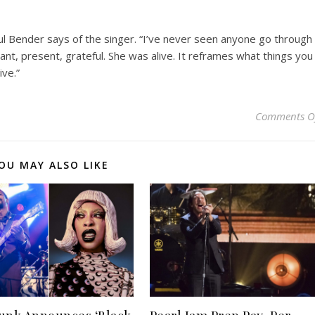
aul Bender says of the singer. “I’ve never seen anyone go through
ant, present, grateful. She was alive. It reframes what things you
ive.”
Comments O
OU MAY ALSO LIKE