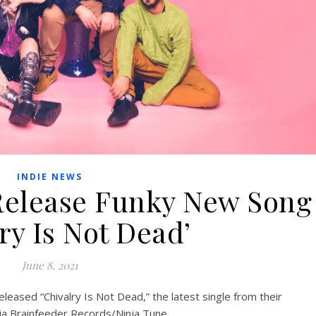
INDIE NEWS
 Release Funky New Song
ry Is Not Dead’
June 8, 2021
ased “Chivalry Is Not Dead,” the latest single from their
via Brainfeeder Records/Ninja Tune.