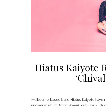
Hiatus Kaiyote
‘Chival
Melbourne-based band Hiatus Kaiyote have rele
upcoming album
Mood Valiant
, out June 25th 