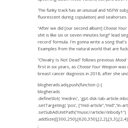
The funky track has an unusual and NSFW subje
fluorescent during copulation) and seahorses (
“After we did [our second album]
Choose Your
shit is like six or seven minutes long!” lead sin
record’ formula. I’m gonna write a song that’s 
Examples from the natural world that are fuck
“Chivalry Is Not Dead” follows previous
Mood V
first in six years, as
Choose Your Weapon
was r
breast cancer diagnosis in 2018; after she u
blogherads.adq.push(function () {
blogherads
.defineSlot( ‘medrec’, ‘gpt-dsk-tab-article-inb
.setTargeting( ‘pos’, [“mid-article”,”mid”,”in-art
.setSubAdUnitPath(“music//article//inbody1”)
.addSize([[300,250],[620,350],[2,2],[3,3],[2,4],
;