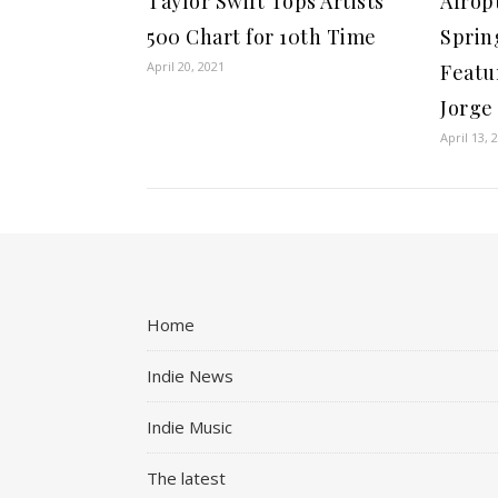
Taylor Swift Tops Artists
Afrop
500 Chart for 10th Time
Spring
April 20, 2021
Featu
Jorge
April 13, 
Home
Indie News
Indie Music
The latest