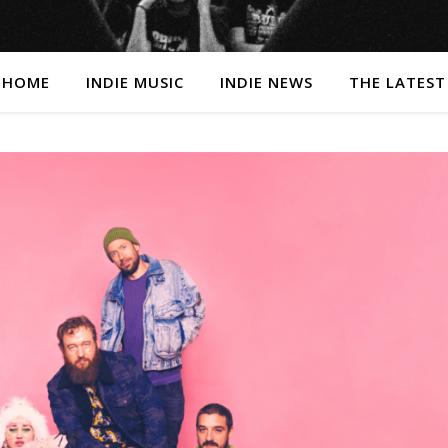
HOME
INDIE MUSIC
INDIE NEWS
THE LATEST