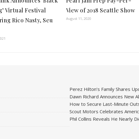
unk Announces ‘Black
Pearl Jam Prep Pay-Per-
’ Virtual Festival
View of 2018 Seattle Show
August 11, 2020
ring Rico Nasty, Seu
2021
Perez Hilton’s Family Shares Upd
Dawn Richard Announces New Alb
How to Secure Last-Minute Outs
Scout Motors Celebrates American
Phil Collins Reveals He Nearly D