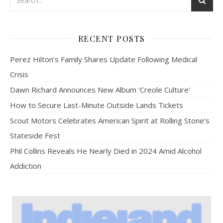
RECENT POSTS
Perez Hilton’s Family Shares Update Following Medical
Crisis
Dawn Richard Announces New Album ‘Creole Culture’
How to Secure Last-Minute Outside Lands Tickets
Scout Motors Celebrates American Spirit at Rolling Stone’s
Stateside Fest
Phil Collins Reveals He Nearly Died in 2024 Amid Alcohol
Addiction