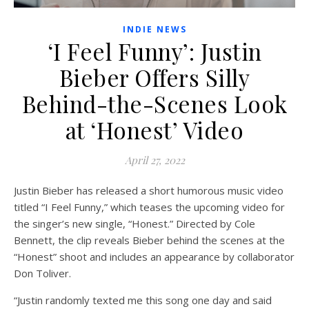
INDIE NEWS
‘I Feel Funny’: Justin
Bieber Offers Silly
Behind-the-Scenes Look
at ‘Honest’ Video
April 27, 2022
Justin Bieber has released a short humorous music video
titled “I Feel Funny,” which teases the upcoming video for
the singer’s new single, “Honest.” Directed by Cole
Bennett, the clip reveals Bieber behind the scenes at the
“Honest” shoot and includes an appearance by collaborator
Don Toliver.
“Justin randomly texted me this song one day and said