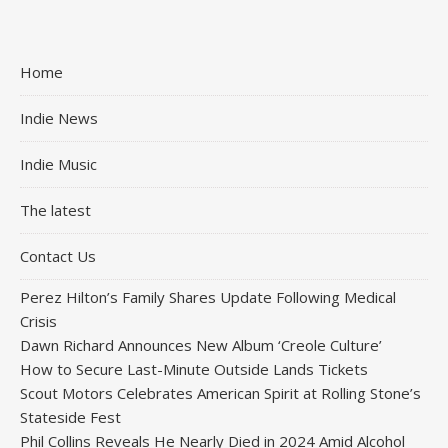
Home
Indie News
Indie Music
The latest
Contact Us
Perez Hilton’s Family Shares Update Following Medical
Crisis
Dawn Richard Announces New Album ‘Creole Culture’
How to Secure Last-Minute Outside Lands Tickets
Scout Motors Celebrates American Spirit at Rolling Stone’s
Stateside Fest
Phil Collins Reveals He Nearly Died in 2024 Amid Alcohol