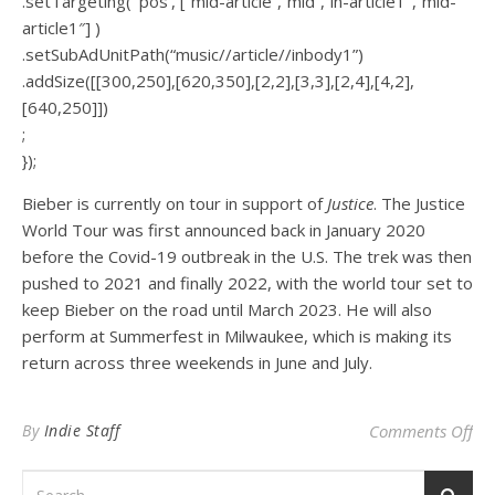
.setTargeting( ‘pos’, [“mid-article”,”mid”,”in-article1″,”mid-
article1″] )
.setSubAdUnitPath(“music//article//inbody1”)
.addSize([[300,250],[620,350],[2,2],[3,3],[2,4],[4,2],
[640,250]])
;
});
Bieber is currently on tour in support of
Justice
. The Justice
World Tour was first announced back in January 2020
before the Covid-19 outbreak in the U.S. The trek was then
pushed to 2021 and finally 2022, with the world tour set to
keep Bieber on the road until March 2023. He will also
perform at Summerfest in Milwaukee, which is making its
return across three weekends in June and July.
on 
By
Indie Staff
Comments Off