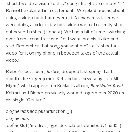
‘should we do a visual to this? song straight to number 1,’”
Bennett explained in a statement. “We joked around about
doing a video for it but never did. A few weeks later we
were doing a pick up day for a video we had recently shot,
but never finished (Honest). We had a bit of time switching
over from scene to scene. So, I went into his trailer and
said ‘Remember that song you sent me? Let’s shoot a
video for it on my phone in between takes of the actual
video.’”
Bieber’s last album,
Justice
, dropped last spring. Last
month, the singer joined Kehlani for a new song, “Up All
Night,” which appears on Kehlani’s album,
Blue Water Road
.
Kehlani and Bieber previously worked together in 2020 on
his single “Get Me.”
blogherads.adq.push(function () {
blogherads
.defineSlot( ‘medrec’, ‘gpt-dsk-tab-article-inbody1-uid0’ )