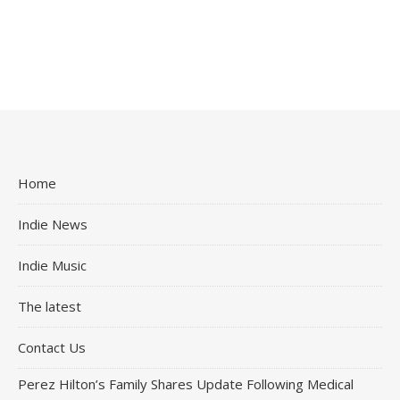
Home
Indie News
Indie Music
The latest
Contact Us
Perez Hilton’s Family Shares Update Following Medical