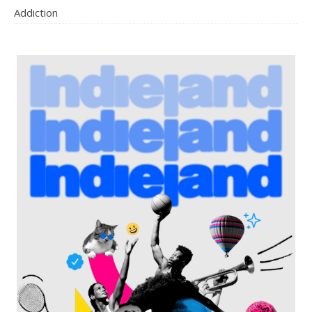
Addiction