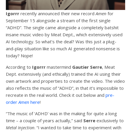
Igorrr
recently announced their new record
Amen
for
September 15 alongside a stream of the first single
“ADHD”. The single came alongside a completely batshit
insane music video by Meat Dept., which extensively used
AI technology. So what’s the deal? Was this just a plug-
and-play situation like so much AI generated nonsense is
today? Nope!
According to
Igorrr
mastermind
Gautier Serre
, Meat
Dept. extensively (and ethically) trained the AI using their
own artwork and properties to create the video. The video
also reflects the music of “ADHD”, in that it’s impossible to
recreate in the real world. Check it out below and
pre-
order
Amen
here
!
“The music of ‘ADHD’ was in the making for quite a long
time – a couple of years actually,” said
Serre
exclusively to
Metal Injection
. “I wanted to take time to experiment with