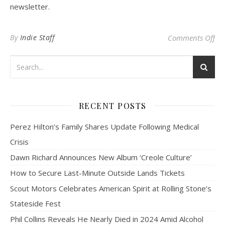
newsletter.
on 
By
Indie Staff
Comments Off
RECENT POSTS
Perez Hilton’s Family Shares Update Following Medical
Crisis
Dawn Richard Announces New Album ‘Creole Culture’
How to Secure Last-Minute Outside Lands Tickets
Scout Motors Celebrates American Spirit at Rolling Stone’s
Stateside Fest
Phil Collins Reveals He Nearly Died in 2024 Amid Alcohol