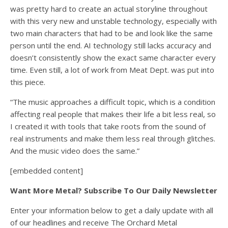
was pretty hard to create an actual storyline throughout
with this very new and unstable technology, especially with
two main characters that had to be and look like the same
person until the end. AI technology still lacks accuracy and
doesn’t consistently show the exact same character every
time. Even still, a lot of work from Meat Dept. was put into
this piece.
“The music approaches a difficult topic, which is a condition
affecting real people that makes their life a bit less real, so
I created it with tools that take roots from the sound of
real instruments and make them less real through glitches.
And the music video does the same.”
[embedded content]
Want More Metal? Subscribe To Our Daily Newsletter
Enter your information below to get a daily update with all
of our headlines and receive The Orchard Metal