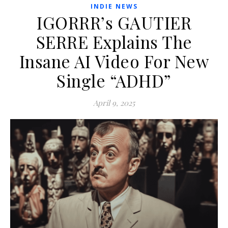
INDIE NEWS
IGORRR’s GAUTIER
SERRE Explains The
Insane AI Video For New
Single “ADHD”
April 9, 2025