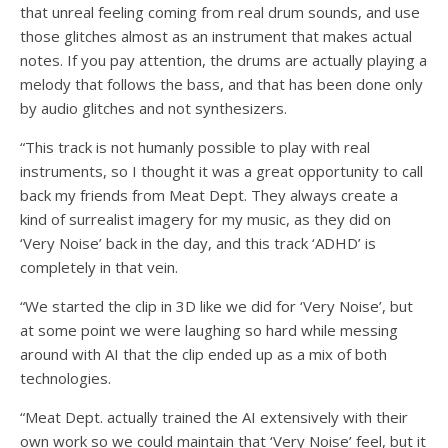
that unreal feeling coming from real drum sounds, and use
those glitches almost as an instrument that makes actual
notes. If you pay attention, the drums are actually playing a
melody that follows the bass, and that has been done only
by audio glitches and not synthesizers.
“This track is not humanly possible to play with real
instruments, so I thought it was a great opportunity to call
back my friends from Meat Dept. They always create a
kind of surrealist imagery for my music, as they did on
‘Very Noise’ back in the day, and this track ‘ADHD’ is
completely in that vein.
“We started the clip in 3D like we did for ‘Very Noise’, but
at some point we were laughing so hard while messing
around with AI that the clip ended up as a mix of both
technologies.
“Meat Dept. actually trained the AI extensively with their
own work so we could maintain that ‘Very Noise’ feel, but it