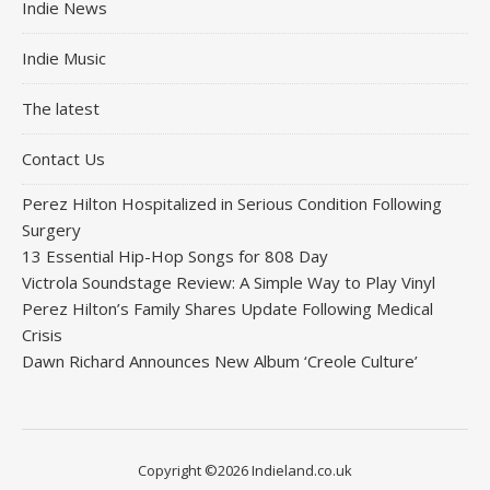
Indie News
Indie Music
The latest
Contact Us
Perez Hilton Hospitalized in Serious Condition Following
Surgery
13 Essential Hip-Hop Songs for 808 Day
Victrola Soundstage Review: A Simple Way to Play Vinyl
Perez Hilton’s Family Shares Update Following Medical
Crisis
Dawn Richard Announces New Album ‘Creole Culture’
Copyright ©2026 Indieland.co.uk