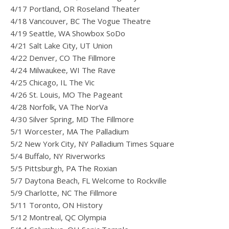
4/17 Portland, OR Roseland Theater
4/18 Vancouver, BC The Vogue Theatre
4/19 Seattle, WA Showbox SoDo
4/21 Salt Lake City, UT Union
4/22 Denver, CO The Fillmore
4/24 Milwaukee, WI The Rave
4/25 Chicago, IL The Vic
4/26 St. Louis, MO The Pageant
4/28 Norfolk, VA The NorVa
4/30 Silver Spring, MD The Fillmore
5/1 Worcester, MA The Palladium
5/2 New York City, NY Palladium Times Square
5/4 Buffalo, NY Riverworks
5/5 Pittsburgh, PA The Roxian
5/7 Daytona Beach, FL Welcome to Rockville
5/9 Charlotte, NC The Fillmore
5/11 Toronto, ON History
5/12 Montreal, QC Olympia