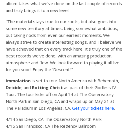
album takes what we’ve done on the last couple of records
and truly brings it to a new level.
“The material stays true to our roots, but also goes into
some new territory at times, being somewhat ambitious,
but taking nods from even our earliest moments. We
always strive to create interesting songs, and I believe we
have achieved that on every track here. It’s truly one of the
best records we’ve done, with an amazing production,
atmosphere and flow. We look forward to playing it all live
for you soon! Enjoy the ‘Descent’!”
Immolation
is set to tour North America with Behemoth,
Deicide
, and
Rotting Christ
as part of their Godless IV
Tour. The tour kicks off on April 14 at The Observatory
North Park in San Diego, CA and wraps up on May 21 at
The Palladium in Los Angeles, CA.
Get your tickets here
.
4/14 San Diego, CA The Observatory North Park
4/15 San Francisco, CA The Regency Ballroom