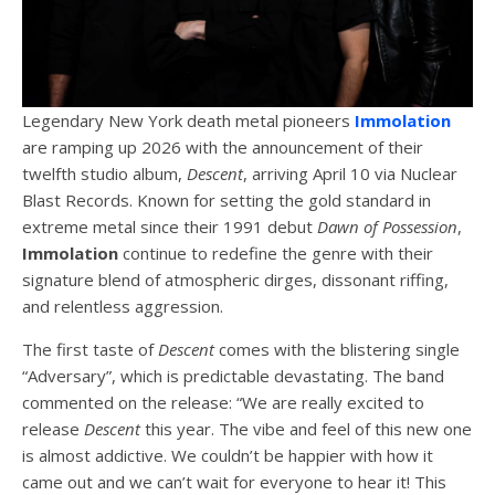
Legendary New York death metal pioneers
Immolation
are ramping up 2026 with the announcement of their
twelfth studio album,
Descent
, arriving April 10 via Nuclear
Blast Records. Known for setting the gold standard in
extreme metal since their 1991 debut
Dawn of Possession
,
Immolation
continue to redefine the genre with their
signature blend of atmospheric dirges, dissonant riffing,
and relentless aggression.
The first taste of
Descent
comes with the blistering single
“Adversary”, which is predictable devastating. The band
commented on the release: “We are really excited to
release
Descent
this year. The vibe and feel of this new one
is almost addictive. We couldn’t be happier with how it
came out and we can’t wait for everyone to hear it! This