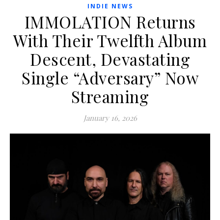
INDIE NEWS
IMMOLATION Returns
With Their Twelfth Album
Descent, Devastating
Single “Adversary” Now
Streaming
January 16, 2026