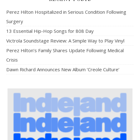
Perez Hilton Hospitalized in Serious Condition Following
Surgery
13 Essential Hip-Hop Songs for 808 Day
Victrola Soundstage Review: A Simple Way to Play Vinyl
Perez Hilton’s Family Shares Update Following Medical
Crisis
Dawn Richard Announces New Album ‘Creole Culture’