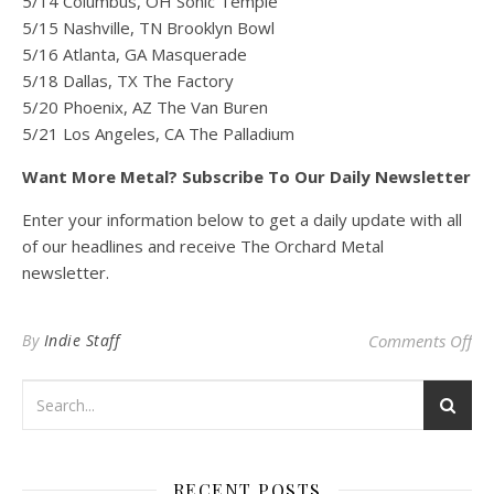
5/14 Columbus, OH Sonic Temple
5/15 Nashville, TN Brooklyn Bowl
5/16 Atlanta, GA Masquerade
5/18 Dallas, TX The Factory
5/20 Phoenix, AZ The Van Buren
5/21 Los Angeles, CA The Palladium
Want More Metal? Subscribe To Our Daily Newsletter
Enter your information below to get a daily update with all
of our headlines and receive The Orchard Metal
newsletter.
on
By
Indie Staff
Comments Off
RECENT POSTS