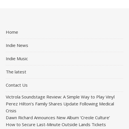
Home
Indie News
Indie Music
The latest
Contact Us
Victrola Soundstage Review: A Simple Way to Play Vinyl
Perez Hilton’s Family Shares Update Following Medical
Crisis
Dawn Richard Announces New Album ‘Creole Culture’
How to Secure Last-Minute Outside Lands Tickets