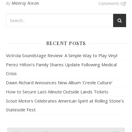
on 
By
Manraj Nixon
Comments Off
RECENT POSTS
Victrola Soundstage Review: A Simple Way to Play Vinyl
Perez Hilton’s Family Shares Update Following Medical
Crisis
Dawn Richard Announces New Album ‘Creole Culture’
How to Secure Last-Minute Outside Lands Tickets
Scout Motors Celebrates American Spirit at Rolling Stone’s
Stateside Fest