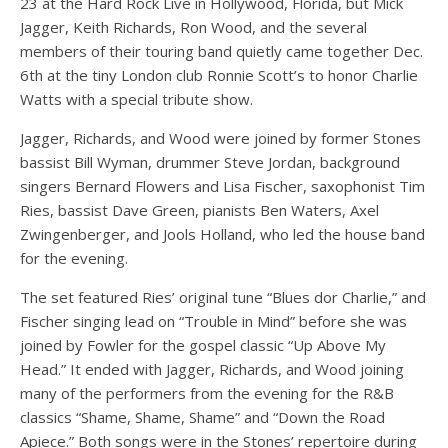
23 at the Hard Rock Live in Hollywood, Florida, but Mick
Jagger, Keith Richards, Ron Wood, and the several
members of their touring band quietly came together Dec.
6th at the tiny London club Ronnie Scott’s to honor Charlie
Watts with a special tribute show.
Jagger, Richards, and Wood were joined by former Stones
bassist Bill Wyman, drummer Steve Jordan, background
singers Bernard Flowers and Lisa Fischer, saxophonist Tim
Ries, bassist Dave Green, pianists Ben Waters, Axel
Zwingenberger, and Jools Holland, who led the house band
for the evening.
The set featured Ries’ original tune “Blues dor Charlie,” and
Fischer singing lead on “Trouble in Mind” before she was
joined by Fowler for the gospel classic “Up Above My
Head.” It ended with Jagger, Richards, and Wood joining
many of the performers from the evening for the R&B
classics “Shame, Shame, Shame” and “Down the Road
Apiece.” Both songs were in the Stones’ repertoire during