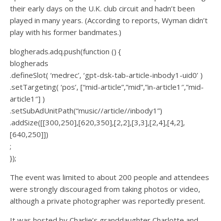
their early days on the U.K. club circuit and hadn’t been
played in many years. (According to reports, Wyman didn’t
play with his former bandmates.)
blogherads.adq.push(function () {
blogherads
.defineSlot( ‘medrec’, ‘gpt-dsk-tab-article-inbody1-uid0’ )
.setTargeting( ‘pos’, [“mid-article”,”mid”,”in-article1″,”mid-
article1″] )
.setSubAdUnitPath(“music//article//inbody1”)
.addSize([[300,250],[620,350],[2,2],[3,3],[2,4],[4,2],
[640,250]])
;
});
The event was limited to about 200 people and attendees
were strongly discouraged from taking photos or video,
although a private photographer was reportedly present.
It was hosted by Charlie’s granddaughter Charlotte and