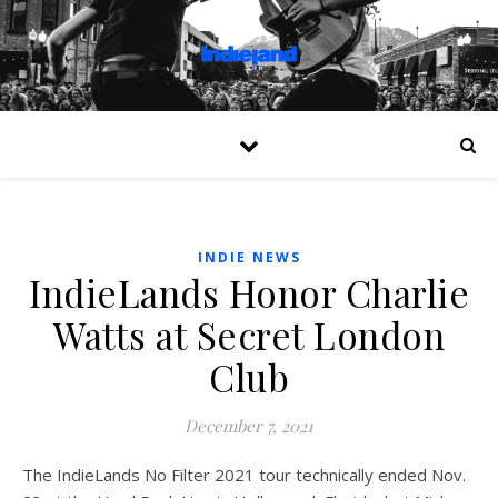
INDIE NEWS
IndieLands Honor Charlie
Watts at Secret London
Club
December 7, 2021
The IndieLands No Filter 2021 tour technically ended Nov.