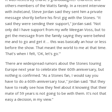
others members of the Watts family. In a recent interview
with
IndieLand
, Steve Jordan said they sent him a private
message shortly before his first gig with the Stones. “It
said they were sending their support,” Jordan said. “Not
only did I have support from my wife Meegan Voss, but to
get the message from the family saying they were behind
me and to go and get it … this was basically an hour or less
before the show. That meant the world to me at that time.
That’s when I felt, ‘OK, let’s go.’”
There are widespread rumors about the Stones touring
Europe next year to celebrate their 60th anniversary, but
nothing is confirmed. “As a Stones fan, I would say you
have to do a 60th-anniversary tour,” Jordan said. “But they
have to really see how they feel about it knowing that their
mate of 59 years is not going to be with them. It’s not that
easy a decision, in my view.”