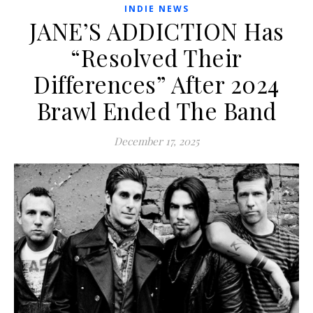
INDIE NEWS
JANE’S ADDICTION Has
“Resolved Their
Differences” After 2024
Brawl Ended The Band
December 17, 2025