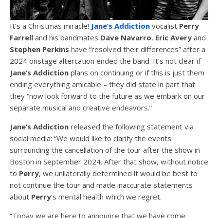
It’s a Christmas miracle!
Jane’s Addiction
vocalist
Perry
Farrell
and his bandmates
Dave Navarro
,
Eric Avery
and
Stephen Perkins
have “resolved their differences” after a
2024 onstage altercation ended the band. It’s not clear if
Jane’s Addiction
plans on continuing or if this is just them
ending everything amicable – they did state in part that
they “now look forward to the future as we embark on our
separate musical and creative endeavors.”
Jane’s Addiction
released the following statement via
social media: “We would like to clarify the events
surrounding the cancellation of the tour after the show in
Boston in September 2024. After that show, without notice
to
Perry
, we unilaterally determined it would be best to
not continue the tour and made inaccurate statements
about
Perry
‘s mental health which we regret.
“Today we are here to announce that we have come