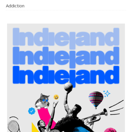
Addiction