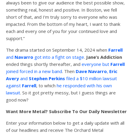
always been to give our audience the best possible show,
something real, honest and positive. In Boston, we fell
short of that, and I’m truly sorry to everyone who was
impacted. From the bottom of my heart, I want to thank
each and every one of you for your continued love and
support.”
The drama started on September 14, 2024 when
Farrell
and
Navarro
got into a fight on stage
.
Jane’s Addiction
ended things shortly thereafter, and
everyone but
Farrell
joined forced in a new band
. Then
Dave Navarro
,
Eric
Avery
and
Stephen Perkins
filed a $10 million lawsuit
against
Farrell
, to which
he responded with his own
lawsuit
. So it got pretty messy, but I guess things are
good now?
Want More Metal? Subscribe To Our Daily Newsletter
Enter your information below to get a daily update with all
of our headlines and receive The Orchard Metal