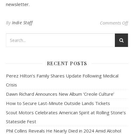
newsletter.
on 
By
Indie Staff
Comments Off
RECENT POSTS
Perez Hilton’s Family Shares Update Following Medical
Crisis
Dawn Richard Announces New Album ‘Creole Culture’
How to Secure Last-Minute Outside Lands Tickets
Scout Motors Celebrates American Spirit at Rolling Stone’s
Stateside Fest
Phil Collins Reveals He Nearly Died in 2024 Amid Alcohol