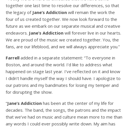
together one last time to resolve our differences, so that
the legacy of
Jane’s Addiction
will remain the work the
four of us created together. We now look forward to the
future as we embark on our separate musical and creative
endeavors.
Jane’s Addiction
will forever live in our hearts.
We are proud of the music we created together. You, the
fans, are our lifeblood, and we will always appreciate you.”
Farrell
added in a separate statement: “To everyone in
Boston, and around the world. I’d like to address what
happened on stage last year. I’ve reflected on it and know
I didn’t handle myself the way I should have. I apologize to
our patrons and my bandmates for losing my temper and
for disrupting the show.
“
Jane’s Addiction
has been at the center of my life for
decades. The band, the songs, the patrons and the impact
that we’ve had on music and culture mean more to me than
any words I could ever possibly write down. My aim has