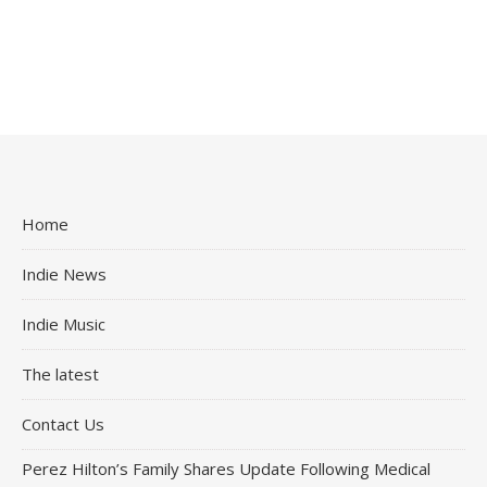
Home
Indie News
Indie Music
The latest
Contact Us
Perez Hilton’s Family Shares Update Following Medical