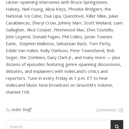
career-spanning interviews with Bruce Springsteen,
Halsey, Neil Young, Alicia Keys, Phoebe Bridgers, the
National, Ice Cube, Dua Lipa, Questlove, Killer Mike, Julian
Casablancas, Sheryl Crow, Johnny Marr, Scott Weiland, Liam
Gallagher, Alice Cooper, Fleetwood Mac, Elvis Costello,
John Legend, Donald Fagen, Phil Collins, Justin Townes
Earle, Stephen Malkmus, Sebastian Bach, Tom Petty,
Eddie Van Halen, Kelly Clarkson, Pete Townshend, Bob
Seger, the Zombies, Gary Clark Jr., and many more — plus
dozens of episodes featuring genre-spanning discussions,
debates, and explainers with IndieLand’s critics and
reporters. Tune in every Friday at 1 p.m. ET to hear
IndieLand Music Now broadcast on SiriusXM’s Volume,
channel 106.
on 
By
Indie Staff
Comments Off