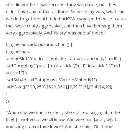
she did her first two records, they were nice, but they
didn’t have any of that attitude. So our thing was, what can
we do to get the attitude back? We wanted to make tracks
that were really aggressive, and then have her sing them
very aggressively. And ‘Nasty’ was one of those.”
blogherads.adq.push(function () {
blogherads
.defineSlot( ‘medrec’, ‘gpt-dsk-tab-article-inbody1-uid0’ )
.setTargeting( ‘pos’, [“mid-article”,”mid”,”in-article1″,”mid-
article1″] )
.setSubAdUnitPath(“music//article//inbody1”)
.addSize([[300,250],[620,350],[2,2],[3,3],[2,4],[4,2]])
;
});
“When she went in to sing it, she started singing it in the
[high] Janet voice we all know. And we said, Janet, what if
you sang it an octave lower? And she said, ‘Oh, I don’t