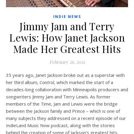
INDIE NEWS
Jimmy Jam and Terry
Lewis: How Janet Jackson
Made Her Greatest Hits
February 26, 2021
35 years ago, Janet Jackson broke out as a superstar with
her third album,
Control
, which marked the start of a
decades-long collaboration with Minneapolis producers and
songwriters Jimmy Jam and Terry Lewis. As former
members of the Time, Jam and Lewis were the bridge
between the Jackson family and Prince – which is one of
many subjects they addressed on a recent episode of our
IndieLand Music Now podcast, along with the stories
behind the creation of some of Jackson’s greatest hits.