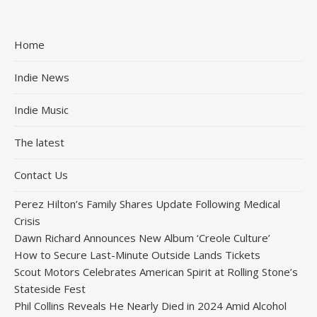
Home
Indie News
Indie Music
The latest
Contact Us
Perez Hilton’s Family Shares Update Following Medical
Crisis
Dawn Richard Announces New Album ‘Creole Culture’
How to Secure Last-Minute Outside Lands Tickets
Scout Motors Celebrates American Spirit at Rolling Stone’s
Stateside Fest
Phil Collins Reveals He Nearly Died in 2024 Amid Alcohol