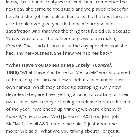
know, that sounds really weird.’ And then I remember the
next day she came to the studio and we played it back for
her. And she got this look on her face. It’s the best look an
artist could ever give you, that look of surprise and
satisfaction. And that was the thing that fueled us, because
‘Nasty’ was one of the earlier songs we did in making
Control.
That kind of took off of the any apprehension she
had, any nervousness. She knew we had her back.”
“What Have You Done For Me Lately” (
Control
,
1986)
“What Have You Done for Me Lately” was supposed
to be a song for Jam and Lewis’ debut album under their
own names, which they ended up scrapping. (Only now
decades later, are they getting around to working on their
own album, which they’re hoping to release before the end
of the year.) “We ended up thinking we were done with
Control
,” says Lewis. “And [Jackson’s A&R rep John John
McClain], like all A&R people, he said, ‘I just need one
more.’ We said, ‘What are you talking about? Forget it,