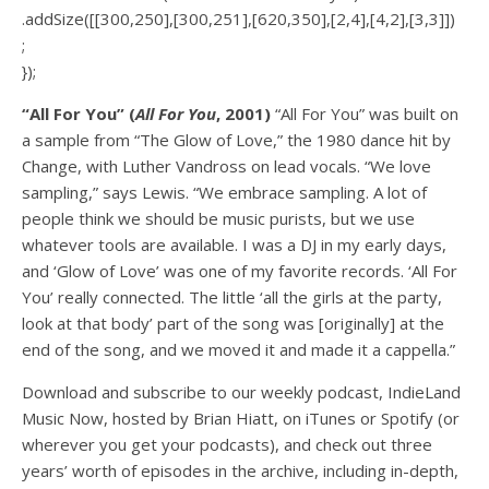
.addSize([[300,250],[300,251],[620,350],[2,4],[4,2],[3,3]])
;
});
“All For You” (
All For You
, 2001)
“All For You” was built on
a sample from “The Glow of Love,” the 1980 dance hit by
Change, with Luther Vandross on lead vocals. “We love
sampling,” says Lewis. “We embrace sampling. A lot of
people think we should be music purists, but we use
whatever tools are available. I was a DJ in my early days,
and ‘Glow of Love’ was one of my favorite records. ‘All For
You’ really connected. The little ‘all the girls at the party,
look at that body’ part of the song was [originally] at the
end of the song, and we moved it and made it a cappella.”
Download and subscribe to our weekly podcast, IndieLand
Music Now, hosted by Brian Hiatt, on iTunes or Spotify (or
wherever you get your podcasts), and check out three
years’ worth of episodes in the archive, including in-depth,