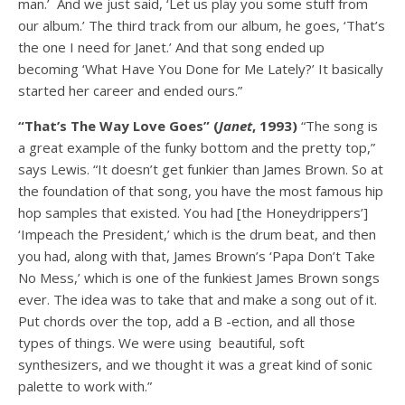
man.’ And we just said, ‘Let us play you some stuff from
our album.’ The third track from our album, he goes, ‘That’s
the one I need for Janet.’ And that song ended up
becoming ‘What Have You Done for Me Lately?’ It basically
started her career and ended ours.”
“That’s The Way Love Goes” (
Janet
, 1993)
“The song is
a great example of the funky bottom and the pretty top,”
says Lewis. “It doesn’t get funkier than James Brown. So at
the foundation of that song, you have the most famous hip
hop samples that existed. You had [the Honeydrippers’]
‘Impeach the President,’ which is the drum beat, and then
you had, along with that, James Brown’s ‘Papa Don’t Take
No Mess,’ which is one of the funkiest James Brown songs
ever. The idea was to take that and make a song out of it.
Put chords over the top, add a B -ection, and all those
types of things. We were using beautiful, soft
synthesizers, and we thought it was a great kind of sonic
palette to work with.”