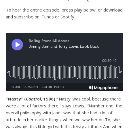
T
o hear the entire episode, press play below, or download
and subscribe on
iTunes
or
Spotify
.
“Nasty” (
Control
, 1986)
“‘Nasty’ was cool, because there
were a lot of factors there,” says Lewis. “Number one, the
overall philosophy with Janet was that she had a lot of
attitude in her earlier things; when we saw her on TV, she
was always this little girl with this feisty attitude. And when