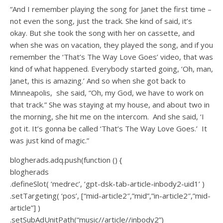
“And I remember playing the song for Janet the first time –
not even the song, just the track. She kind of said, it’s
okay. But she took the song with her on cassette, and
when she was on vacation, they played the song, and if you
remember the ‘That’s The Way Love Goes’ video, that was
kind of what happened. Everybody started going, ‘Oh, man,
Janet, this is amazing.’ And so when she got back to
Minneapolis, she said, “Oh, my God, we have to work on
that track.” She was staying at my house, and about two in
the morning, she hit me on the intercom. And she said, ‘I
got it. It’s gonna be called ‘That’s The Way Love Goes.’ It
was just kind of magic.”
blogherads.adq.push(function () {
blogherads
.defineSlot( ‘medrec’, ‘gpt-dsk-tab-article-inbody2-uid1’ )
.setTargeting( ‘pos’, [“mid-article2″,”mid”,”in-article2″,”mid-
article”] )
.setSubAdUnitPath(“music//article//inbody2”)