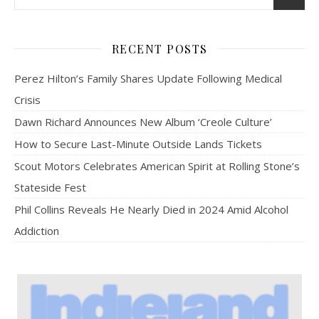
RECENT POSTS
Perez Hilton’s Family Shares Update Following Medical
Crisis
Dawn Richard Announces New Album ‘Creole Culture’
How to Secure Last-Minute Outside Lands Tickets
Scout Motors Celebrates American Spirit at Rolling Stone’s
Stateside Fest
Phil Collins Reveals He Nearly Died in 2024 Amid Alcohol
Addiction