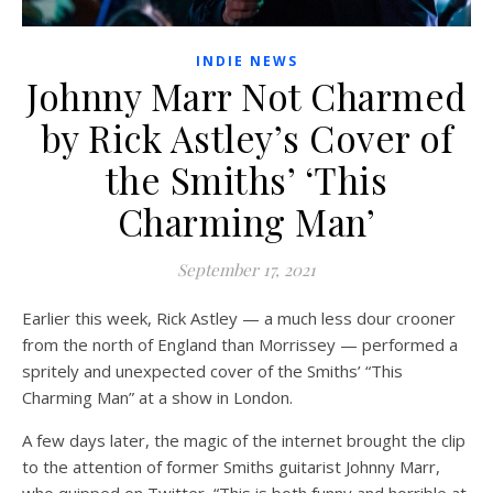
INDIE NEWS
Johnny Marr Not Charmed
by Rick Astley’s Cover of
the Smiths’ ‘This
Charming Man’
September 17, 2021
Earlier this week, Rick Astley — a much less dour crooner
from the north of England than Morrissey — performed a
spritely and unexpected cover of the Smiths’ “This
Charming Man” at a show in London.
A few days later, the magic of the internet brought the clip
to the attention of former Smiths guitarist Johnny Marr,
who quipped on Twitter, “This is both funny and horrible at