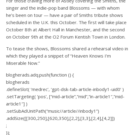
For those craving more of Astley covering the Smiths, the
singer and the indie-pop band Blossoms — with whom
he’s been on tour — have a pair of Smiths tribute shows
scheduled in the U.K. this October. The first will take place
October 8th at Albert Hall in Manchester, and the second
on October 9th at the O2 Forum Kentish Town in London.
To tease the shows, Blossoms shared a rehearsal video in
which they played a snippet of “Heaven Knows I’m
Miserable Now.”
blogherads.adq.push(function () {
blogherads
.defineSlot( ‘medrec’, ‘gpt-dsk-tab-article-inbody1-uid0’ )
.setTargeting( ‘pos’, [“mid-article”,”mid”,”in-article1″,”mid-
article1″] )
.setSubAdUnitPath(“music//article//inbody1”)
.addSize([[300,250],[620,350],[2,2],[3,3],[2,4],[4,2]])
;
});