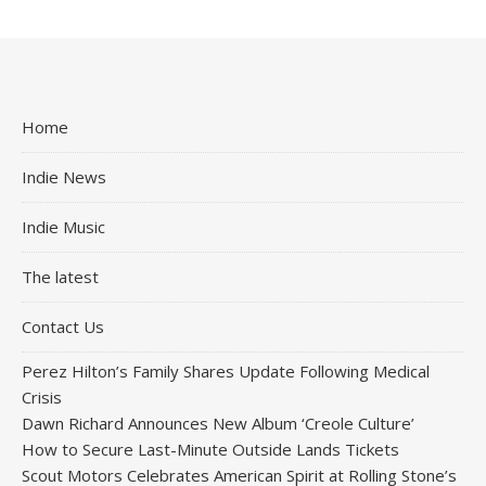
Home
Indie News
Indie Music
The latest
Contact Us
Perez Hilton’s Family Shares Update Following Medical
Crisis
Dawn Richard Announces New Album ‘Creole Culture’
How to Secure Last-Minute Outside Lands Tickets
Scout Motors Celebrates American Spirit at Rolling Stone’s