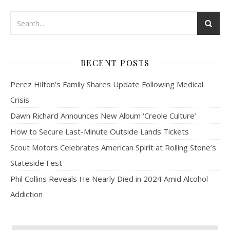
RECENT POSTS
Perez Hilton’s Family Shares Update Following Medical
Crisis
Dawn Richard Announces New Album ‘Creole Culture’
How to Secure Last-Minute Outside Lands Tickets
Scout Motors Celebrates American Spirit at Rolling Stone’s
Stateside Fest
Phil Collins Reveals He Nearly Died in 2024 Amid Alcohol
Addiction