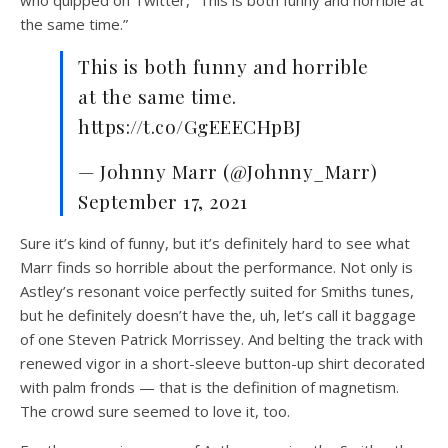
the same time.”
This is both funny and horrible
at the same time.
https://t.co/GgEEECHpBJ
— Johnny Marr (@Johnny_Marr)
September 17, 2021
Sure it’s kind of funny, but it’s definitely hard to see what
Marr finds so horrible about the performance. Not only is
Astley’s resonant voice perfectly suited for Smiths tunes,
but he definitely doesn’t have the, uh, let’s call it baggage
of one Steven Patrick Morrissey. And belting the track with
renewed vigor in a short-sleeve button-up shirt decorated
with palm fronds — that is the definition of magnetism.
The crowd sure seemed to love it, too.