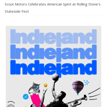
Scout Motors Celebrates American Spirit at Rolling Stone’s
Stateside Fest