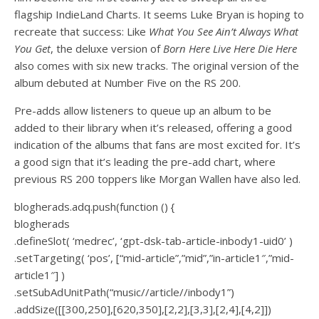
flagship IndieLand Charts. It seems Luke Bryan is hoping to
recreate that success: Like
What You See Ain’t Always What
You Get
, the deluxe version of
Born Here Live Here Die Here
also comes with six new tracks. The original version of the
album debuted at Number Five on the RS 200.
Pre-adds allow listeners to queue up an album to be
added to their library when it’s released, offering a good
indication of the albums that fans are most excited for. It’s
a good sign that it’s leading the pre-add chart, where
previous RS 200 toppers like Morgan Wallen have also led.
blogherads.adq.push(function () {
blogherads
.defineSlot( ‘medrec’, ‘gpt-dsk-tab-article-inbody1-uid0’ )
.setTargeting( ‘pos’, [“mid-article”,”mid”,”in-article1″,”mid-
article1″] )
.setSubAdUnitPath(“music//article//inbody1”)
.addSize([[300,250],[620,350],[2,2],[3,3],[2,4],[4,2]])