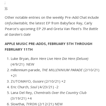
;
});
Other notable entries on the weekly Pre-Add Chat include
Unfuckwitable
, the latest EP from Babyface Ray, Carly
Pearce’s upcoming EP
29
and
Greta Van Fleet’s
The Battle
at Garden’s Gate
APPLE MUSIC PRE-ADDS, FEBRUARY 5TH THROUGH
FEBRUARY 11TH
L
uke Bryan,
Born Here Live Here Die Here (Deluxe)
(4/9/21) NEW
millennium parade,
THE MILLENNIUM PARADE
(2/10/21)
+21
ZUTOMAYO,
Gusare
(2/10/21) +2
Eric Church,
Soul
(4/23/21) -2
Lana Del Rey,
Chemtrails Over the Country Club
(3/19/21) +4
Slowthai,
TYRON
(2/12/21) NEW