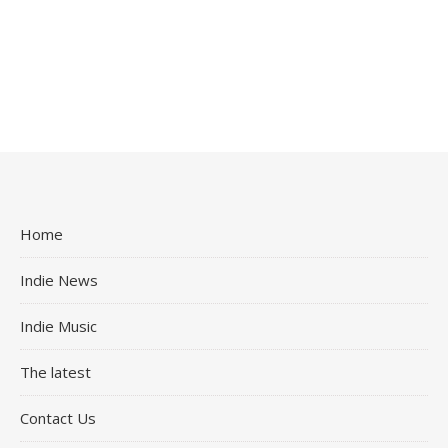
Home
Indie News
Indie Music
The latest
Contact Us