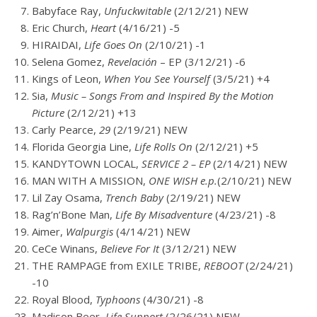
Babyface Ray,
Unfuckwitable
(2/12/21) NEW
Eric Church,
Heart
(4/16/21) -5
HIRAIDAI,
Life Goes On
(2/10/21) -1
Selena Gomez,
Revelación
– EP (3/12/21) -6
Kings of Leon,
When You See Yourself
(3/5/21) +4
Sia,
Music – Songs From and Inspired By the Motion
Picture
(2/12/21) +13
Carly Pearce,
29
(2/19/21) NEW
Florida Georgia Line,
Life Rolls On
(2/12/21) +5
KANDYTOWN
LOCAL,
SERVICE 2 – EP
(2/14/21) NEW
MAN WITH A MISSION,
ONE WISH e.p.
(2/10/21) NEW
Lil Zay Osama,
Trench Baby
(2/19/21) NEW
Rag’n’Bone Man,
Life By Misadventure
(4/23/21) -8
Aimer,
Walpurgis
(4/14/21) NEW
CeCe Winans,
Believe For It
(3/12/21) NEW
THE RAMPAGE from EXILE TRIBE,
REBOOT
(2/24/21)
-10
Royal Blood,
Typhoons
(4/30/21) -8
Madison Beer,
Life Support
(2/26/21) NEW