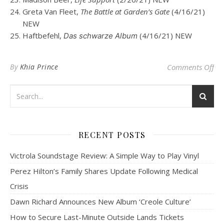
Greta Van Fleet,
The Battle at Garden’s Gate
(4/16/21)
NEW
Haftbefehl,
(4/16/21) NEW
Das schwarze Album
on
By
Khia Prince
Comments Off
RECENT POSTS
Victrola Soundstage Review: A Simple Way to Play Vinyl
Perez Hilton’s Family Shares Update Following Medical
Crisis
Dawn Richard Announces New Album ‘Creole Culture’
How to Secure Last-Minute Outside Lands Tickets