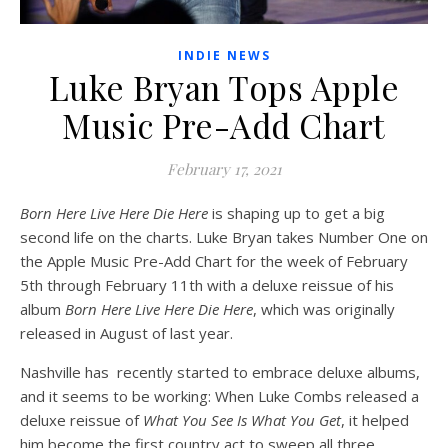
INDIE NEWS
Luke Bryan Tops Apple
Music Pre-Add Chart
February 17, 2021
Born Here Live Here Die Here
is shaping up to get a big
second life on the charts. Luke Bryan takes Number One on
the Apple Music Pre-Add Chart for the week of February
5th through February 11th with a deluxe reissue of his
album
Born Here Live Here Die Here
, which was originally
released in August of last year.
Nashville has recently started to embrace deluxe albums,
and it seems to be working: When Luke Combs released a
deluxe reissue of
What You See Is What You Get
, it helped
him become the first country act to sweep all three