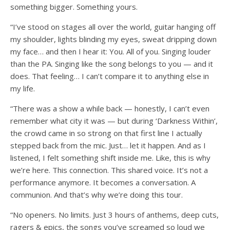
something bigger. Something yours.
“I’ve stood on stages all over the world, guitar hanging off
my shoulder, lights blinding my eyes, sweat dripping down
my face… and then I hear it: You. All of you. Singing louder
than the PA. Singing like the song belongs to you — and it
does. That feeling… I can’t compare it to anything else in
my life.
“There was a show a while back — honestly, I can’t even
remember what city it was — but during ‘Darkness Within’,
the crowd came in so strong on that first line I actually
stepped back from the mic. Just… let it happen. And as I
listened, I felt something shift inside me. Like, this is why
we’re here. This connection. This shared voice. It’s not a
performance anymore. It becomes a conversation. A
communion. And that’s why we’re doing this tour.
“No openers. No limits. Just 3 hours of anthems, deep cuts,
ragers & epics, the songs you’ve screamed so loud we