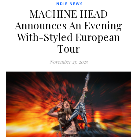
INDIE NEWS
MACHINE HEAD
Announces An Evening
With-Styled European
Tour
November 25, 2025