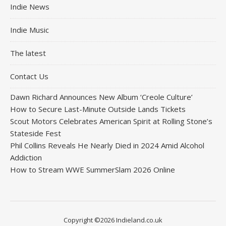
Indie News
Indie Music
The latest
Contact Us
Dawn Richard Announces New Album ‘Creole Culture’
How to Secure Last-Minute Outside Lands Tickets
Scout Motors Celebrates American Spirit at Rolling Stone’s
Stateside Fest
Phil Collins Reveals He Nearly Died in 2024 Amid Alcohol
Addiction
How to Stream WWE SummerSlam 2026 Online
Copyright ©2026 Indieland.co.uk