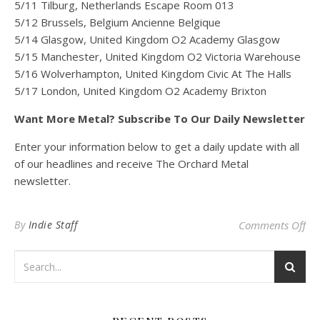
5/11 Tilburg, Netherlands Escape Room 013
5/12 Brussels, Belgium Ancienne Belgique
5/14 Glasgow, United Kingdom O2 Academy Glasgow
5/15 Manchester, United Kingdom O2 Victoria Warehouse
5/16 Wolverhampton, United Kingdom Civic At The Halls
5/17 London, United Kingdom O2 Academy Brixton
Want More Metal? Subscribe To Our Daily Newsletter
Enter your information below to get a daily update with all
of our headlines and receive The Orchard Metal
newsletter.
on
By
Indie Staff
Comments Off