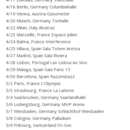
4/18 Berlin, Germany Columbiahalle
4/19 Vienna, Austria Gasometer
4/20 Munich, Germany Tonhalle
4/22 Milan, Italy Alcatraz
4/23 Marseille, France Espace Julien
4/24 Balma, France Interference
4/25 Villava, Spain Sala Totem Aretoa
4/27 Madrid, Spain Sala Riviera
4/28 Lisbon, Portugal Lav Lisboa Ao Vivo
4/29 Malaga, Spain Sala Paris 15
4/30 Barcelona, Spain Razzmatazz
5/2 Paris, France L’Olympia
5/3 Strasbourg, France La Laiterie
5/4 Saarbrucken, Germany Saarlandhalle
5/6 Ludwigsburg, Germany MHP Arena
5/7 Wiesbaden, Germany Schlachthof Wiesbaden
5/8 Cologne, Germany Palladium
5/9 Fribourg, Switzerland Fri-Son