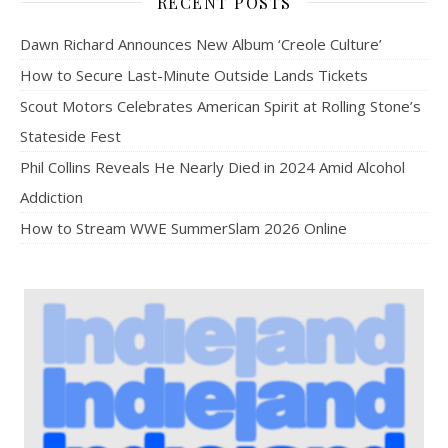
RECENT POSTS
Dawn Richard Announces New Album ‘Creole Culture’
How to Secure Last-Minute Outside Lands Tickets
Scout Motors Celebrates American Spirit at Rolling Stone’s
Stateside Fest
Phil Collins Reveals He Nearly Died in 2024 Amid Alcohol
Addiction
How to Stream WWE SummerSlam 2026 Online