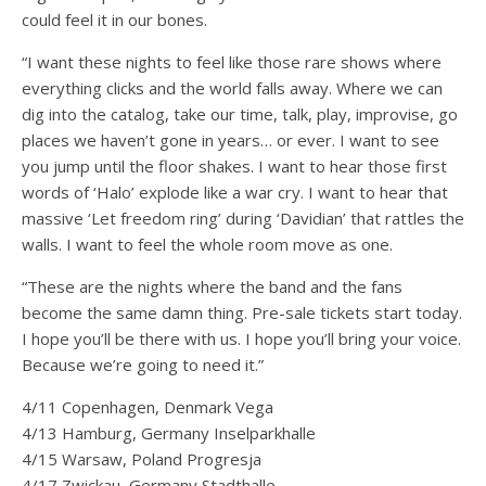
could feel it in our bones.
“I want these nights to feel like those rare shows where
everything clicks and the world falls away. Where we can
dig into the catalog, take our time, talk, play, improvise, go
places we haven’t gone in years… or ever. I want to see
you jump until the floor shakes. I want to hear those first
words of ‘Halo’ explode like a war cry. I want to hear that
massive ‘Let freedom ring’ during ‘Davidian’ that rattles the
walls. I want to feel the whole room move as one.
“These are the nights where the band and the fans
become the same damn thing. Pre-sale tickets start today.
I hope you’ll be there with us. I hope you’ll bring your voice.
Because we’re going to need it.”
4/11 Copenhagen, Denmark Vega
4/13 Hamburg, Germany Inselparkhalle
4/15 Warsaw, Poland Progresja
4/17 Zwickau, Germany Stadthalle