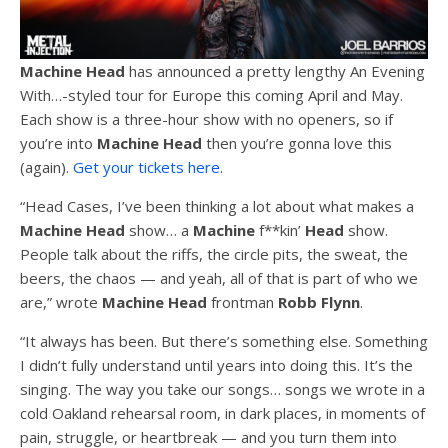
Machine Head
has announced a pretty lengthy An Evening
With…-styled tour for Europe this coming April and May.
Each show is a three-hour show with no openers, so if
you’re into
Machine Head
then you’re gonna love this
(again).
Get your tickets here
.
“Head Cases, I’ve been thinking a lot about what makes a
Machine Head
show… a
Machine
f**kin’
Head
show.
People talk about the riffs, the circle pits, the sweat, the
beers, the chaos — and yeah, all of that is part of who we
are,” wrote
Machine Head
frontman
Robb Flynn
.
“It always has been. But there’s something else. Something
I didn’t fully understand until years into doing this. It’s the
singing. The way you take our songs… songs we wrote in a
cold Oakland rehearsal room, in dark places, in moments of
pain, struggle, or heartbreak — and you turn them into