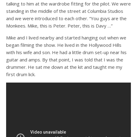
talking to him at the wardrobe fitting for the pilot. We were
standing in the middle of the street at Columbia Studios
and we were introduced to each other. “You guys are the
Monkees. Mike, this is Peter. Peter, this is Davy …”
Mike and I lived nearby and started hanging out when we
began filming the show. He lived in the Hollywood Hills
with his wife and son. He had a little drum set-up near his
guitar and amps. By that point, I was told that I was the
drummer. He sat me down at the kit and taught me my
first drum lick.