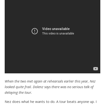
When the two met again at rehearsals earlier this year, Nez
looked quite frail. Dolenz says there was no serious talk of
delaying the tour.
Nez does what he wants to do. A tour beats anyone up. I