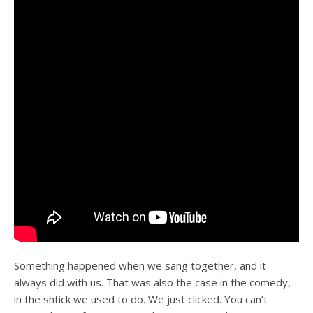
Something happened when we sang together, and it
always did with us. That was also the case in the comedy,
in the shtick we used to do. We just clicked. You can’t