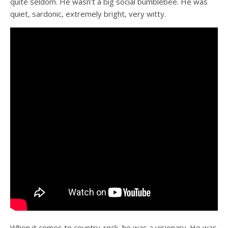
quite seldom. He wasn’t a big social bumblebee. He was
quiet, sardonic, extremely bright, very witty.
When it comes to country-rock, he was a visionary. He was