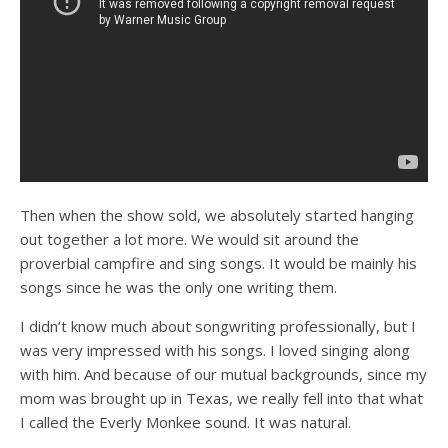
Then when the show sold, we absolutely started hanging
out together a lot more. We would sit around the
proverbial campfire and sing songs. It would be mainly his
songs since he was the only one writing them.
I didn’t know much about songwriting professionally, but I
was very impressed with his songs. I loved singing along
with him. And because of our mutual backgrounds, since my
mom was brought up in Texas, we really fell into that what
I called the Everly Monkee sound. It was natural.