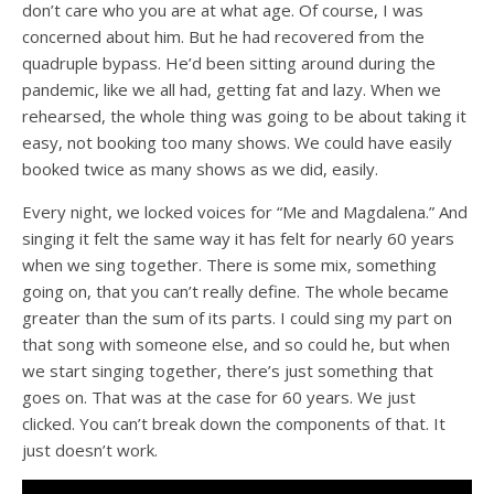
don’t care who you are at what age. Of course, I was
concerned about him. But he had recovered from the
quadruple bypass. He’d been sitting around during the
pandemic, like we all had, getting fat and lazy. When we
rehearsed, the whole thing was going to be about taking it
easy, not booking too many shows. We could have easily
booked twice as many shows as we did, easily.
Every night, we locked voices for “Me and Magdalena.” And
singing it felt the same way it has felt for nearly 60 years
when we sing together. There is some mix, something
going on, that you can’t really define. The whole became
greater than the sum of its parts. I could sing my part on
that song with someone else, and so could he, but when
we start singing together, there’s just something that
goes on. That was at the case for 60 years. We just
clicked. You can’t break down the components of that. It
just doesn’t work.