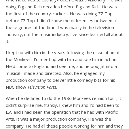
doing Big and Rich decades before Big and Rich. He was
the first of the country-rockers. He was doing ZZ Top
before ZZ Top. I didn’t know the differences between all
these genres at the time. I was mainly in the television
industry, not the music industry. I’ve since learned all about
it.
I kept up with him in the years following the dissolution of
the Monkees. I’d meet up with him and see him in action.
He’d come to England and see me, and he bought into a
musical I made and directed. Also, he engaged my
production company to deliver little comedy bits for his
NBC show
Television Parts
.
When he declined to do the 1986 Monkees reunion tour, it
didn’t surprise me, frankly. I knew him and I’d had been to
L.A. and I had seen the operation that he had with Pacific
Arts. It was a major production company. He was the
company. He had all these people working for him and they