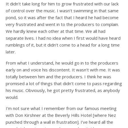
It didn’t take long for him to grow frustrated with our lack
of control over the music. I wasn’t swimming in that same
pond, so it was after the fact that I heard he had become
very frustrated and went in to the producers to complain.
We hardly knew each other at that time. We all had
separate lives. I had no idea when I first would have heard
rumblings of it, but it didn’t come to a head for a long time
later.
From what I understand, he would go in to the producers
early on and voice his discontent. It wasn’t with me. It was
totally between him and the producers. I think he was
promised a lot of things that didn’t come to pass regarding
his music. Obviously, he got pretty frustrated, as anybody
would.
I’m not sure what I remember from our famous meeting
with Don Kirshner at the Beverly Hills Hotel [where Nez
punched through a wall in frustration]. I’ve heard all the