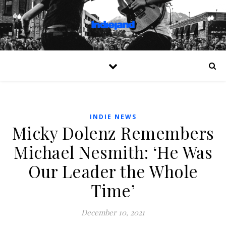
INDIE NEWS
Micky Dolenz Remembers
Michael Nesmith: ‘He Was
Our Leader the Whole
Time’
December 10, 2021