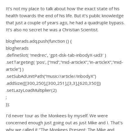
It’s not my place to talk about how the exact state of his
health towards the end of his life. But it’s public knowledge
that just a couple of years ago, he had a quadruple bypass.
It’s also no secret he was a Christian Scientist.
blogherads.adq.push(function () {
blogherads
.defineSlot( ‘medrec’, ‘gpt-dsk-tab-inbodyX-uid3’ )
.setTargeting( ‘pos’, [“mid”,”mid-articleX”,”in-articleX”,”mid-
article”] )
.setSubAdUnitPath(“music//article//inbodyX”)
.addSize([[300,250],[300,251],[3,3],[620,350]])
.setLazyLoadMultiplier(2)
;
});
I’d never tour as the Monkees by myself. We were
concerned enough just going out as just Mike and I. That’s
why we called it “The Monkees Present: The Mike and