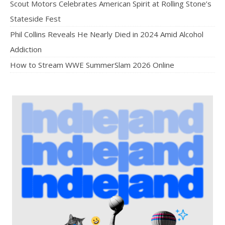
Scout Motors Celebrates American Spirit at Rolling Stone’s
Stateside Fest
Phil Collins Reveals He Nearly Died in 2024 Amid Alcohol
Addiction
How to Stream WWE SummerSlam 2026 Online