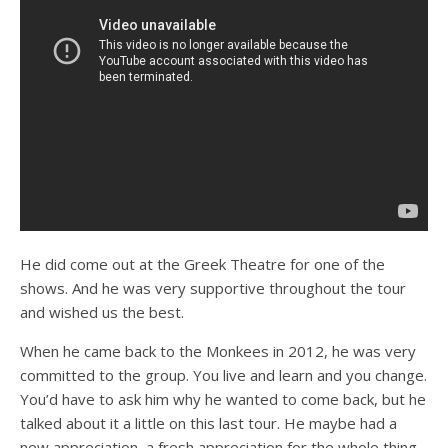
He did come out at the Greek Theatre for one of the
shows. And he was very supportive throughout the tour
and wished us the best.
When he came back to the Monkees in 2012, he was very
committed to the group. You live and learn and you change.
You’d have to ask him why he wanted to come back, but he
talked about it a little on this last tour. He maybe had a
new appreciation, a fresh appreciation for the whole thing.