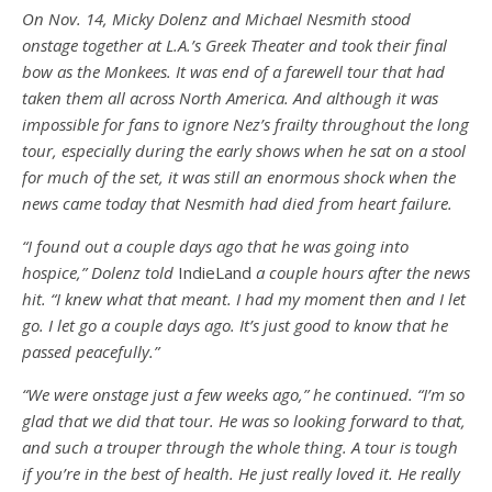
On Nov. 14, Micky Dolenz and Michael Nesmith stood
onstage together at L.A.’s Greek Theater and took their final
bow as the Monkees. It was end of a farewell tour that had
taken them all across North America. And although it was
impossible for fans to ignore Nez’s frailty throughout the long
tour, especially during the early shows when he sat on a stool
for much of the set, it was still an enormous shock when the
news came today that Nesmith had died from heart failure.
“I found out a couple days ago that he was going into
hospice,” Dolenz told
IndieLand
a couple hours after the news
hit. “I knew what that meant. I had my moment then and I let
go. I let go a couple days ago. It’s just good to know that he
passed peacefully.”
“We were onstage just a few weeks ago,” he continued. “I’m so
glad that we did that tour. He was so looking forward to that,
and such a trouper through the whole thing. A tour is tough
if you’re in the best of health. He just really loved it. He really