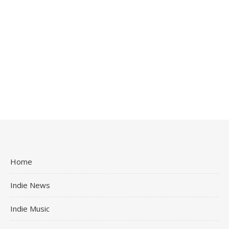
Home
Indie News
Indie Music