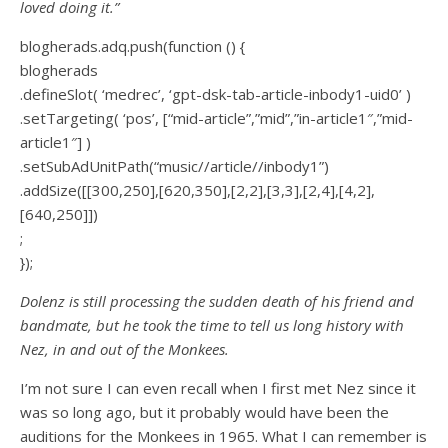
loved doing it.”
blogherads.adq.push(function () {
blogherads
.defineSlot( ‘medrec’, ‘gpt-dsk-tab-article-inbody1-uid0’ )
.setTargeting( ‘pos’, [“mid-article”,”mid”,”in-article1″,”mid-
article1″] )
.setSubAdUnitPath(“music//article//inbody1”)
.addSize([[300,250],[620,350],[2,2],[3,3],[2,4],[4,2],
[640,250]])
;
});
Dolenz is still processing the sudden death of his friend and
bandmate, but he took the time to tell us long history with
Nez, in and out of the Monkees.
I’m not sure I can even recall when I first met Nez since it
was so long ago, but it probably would have been the
auditions for the Monkees in 1965. What I can remember is