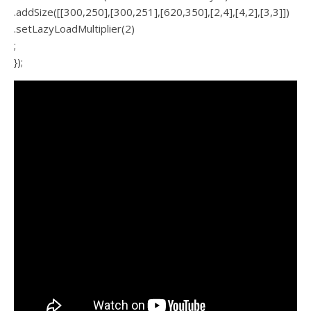
.addSize([[300,250],[300,251],[620,350],[2,4],[4,2],[3,3]])
.setLazyLoadMultiplier(2)
;
});