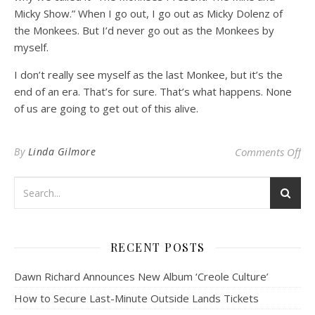
Micky Show.” When I go out, I go out as Micky Dolenz of
the Monkees. But I’d never go out as the Monkees by
myself.
I don’t really see myself as the last Monkee, but it’s the
end of an era. That’s for sure. That’s what happens. None
of us are going to get out of this alive.
on
By
Linda Gilmore
Comments Off
RECENT POSTS
Dawn Richard Announces New Album ‘Creole Culture’
How to Secure Last-Minute Outside Lands Tickets