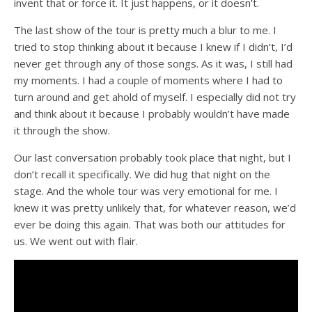
invent that or force it. It just happens, or it doesn’t.
The last show of the tour is pretty much a blur to me. I
tried to stop thinking about it because I knew if I didn’t, I’d
never get through any of those songs. As it was, I still had
my moments. I had a couple of moments where I had to
turn around and get ahold of myself. I especially did not try
and think about it because I probably wouldn’t have made
it through the show.
Our last conversation probably took place that night, but I
don’t recall it specifically. We did hug that night on the
stage. And the whole tour was very emotional for me. I
knew it was pretty unlikely that, for whatever reason, we’d
ever be doing this again. That was both our attitudes for
us. We went out with flair.