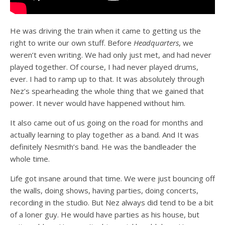
He was driving the train when it came to getting us the
right to write our own stuff. Before
Headquarters
, we
weren’t even writing. We had only just met, and had never
played together. Of course, I had never played drums,
ever. I had to ramp up to that. It was absolutely through
Nez’s spearheading the whole thing that we gained that
power. It never would have happened without him.
It also came out of us going on the road for months and
actually learning to play together as a band. And It was
definitely Nesmith’s band. He was the bandleader the
whole time.
Life got insane around that time. We were just bouncing off
the walls, doing shows, having parties, doing concerts,
recording in the studio. But Nez always did tend to be a bit
of a loner guy. He would have parties as his house, but