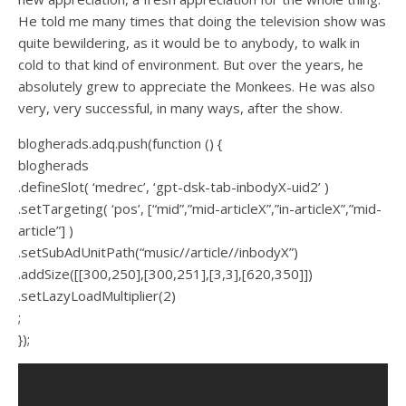
He told me many times that doing the television show was
quite bewildering, as it would be to anybody, to walk in
cold to that kind of environment. But over the years, he
absolutely grew to appreciate the Monkees. He was also
very, very successful, in many ways, after the show.
blogherads.adq.push(function () {
blogherads
.defineSlot( ‘medrec’, ‘gpt-dsk-tab-inbodyX-uid2’ )
.setTargeting( ‘pos’, [“mid”,”mid-articleX”,”in-articleX”,”mid-
article”] )
.setSubAdUnitPath(“music//article//inbodyX”)
.addSize([[300,250],[300,251],[3,3],[620,350]])
.setLazyLoadMultiplier(2)
;
});