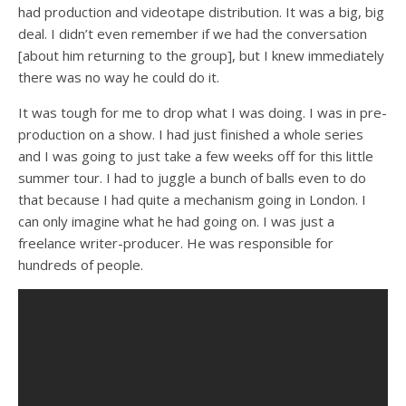
had production and videotape distribution. It was a big, big
deal. I didn’t even remember if we had the conversation
[about him returning to the group], but I knew immediately
there was no way he could do it.
It was tough for me to drop what I was doing. I was in pre-
production on a show. I had just finished a whole series
and I was going to just take a few weeks off for this little
summer tour. I had to juggle a bunch of balls even to do
that because I had quite a mechanism going in London. I
can only imagine what he had going on. I was just a
freelance writer-producer. He was responsible for
hundreds of people.