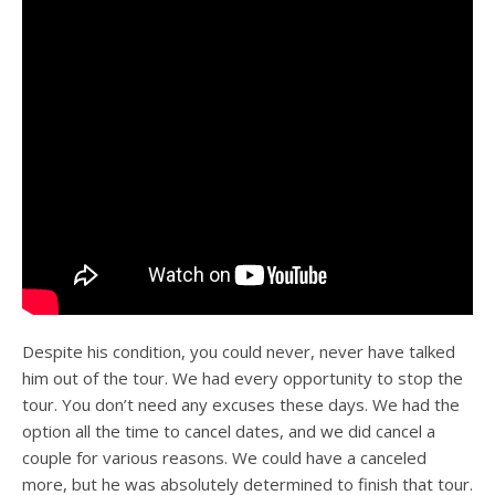
Despite his condition, you could never, never have talked
him out of the tour. We had every opportunity to stop the
tour. You don’t need any excuses these days. We had the
option all the time to cancel dates, and we did cancel a
couple for various reasons. We could have a canceled
more, but he was absolutely determined to finish that tour.