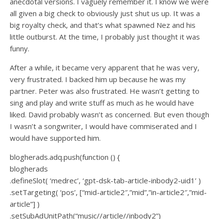
anecdotal versions. I vaguely remember it. I know we were
all given a big check to obviously just shut us up. It was a
big royalty check, and that’s what spawned Nez and his
little outburst. At the time, I probably just thought it was
funny.
After a while, it became very apparent that he was very,
very frustrated. I backed him up because he was my
partner. Peter was also frustrated. He wasn’t getting to
sing and play and write stuff as much as he would have
liked. David probably wasn’t as concerned. But even though
I wasn’t a songwriter, I would have commiserated and I
would have supported him.
blogherads.adq.push(function () {
blogherads
.defineSlot( ‘medrec’, ‘gpt-dsk-tab-article-inbody2-uid1’ )
.setTargeting( ‘pos’, [“mid-article2″,”mid”,”in-article2″,”mid-
article”] )
.setSubAdUnitPath(“music//article//inbody2”)