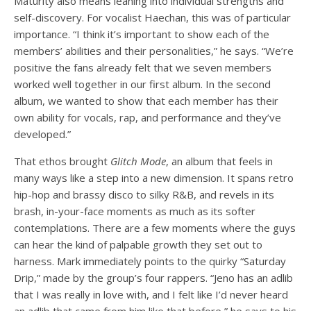
Maturity also means leaning into individual strengths and
self-discovery. For vocalist Haechan, this was of particular
importance. “I think it’s important to show each of the
members’ abilities and their personalities,” he says. “We’re
positive the fans already felt that we seven members
worked well together in our first album. In the second
album, we wanted to show that each member has their
own ability for vocals, rap, and performance and they’ve
developed.”
That ethos brought
Glitch Mode
, an album that feels in
many ways like a step into a new dimension. It spans retro
hip-hop and brassy disco to silky R&B, and revels in its
brash, in-your-face moments as much as its softer
contemplations. There are a few moments where the guys
can hear the kind of palpable growth they set out to
harness. Mark immediately points to the quirky “Saturday
Drip,” made by the group’s four rappers. “Jeno has an adlib
that I was really in love with, and I felt like I’d never heard
an adlib that came from him like that before,” he says to his