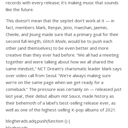
records
with every release; it’s making music that sounds
like the future.
This doesn’t mean that the septet don’t work at it — in
fact, members Mark, Renjun, Jeno, Haechan, Jaemin,
Chenle, and Jisung made sure that a primary goal for their
second full-length,
Glitch Mode
, would be to push each
other (and themselves) to be even better and more
creative than they ever had before. “We all had a meeting
together and were talking about how we all shared the
same mindset,” NCT Dream’s charismatic leader Mark says
over video call from Seoul. “We’re always making sure
we’re on the same page when we get ready for a
comeback.” The pressure was certainly on — released just
last year, their debut album
Hot Sauce
, made history as
their behemoth of a label’s
best-selling release ever
, as
well as one of the
highest-selling
K-pop albums of 2021.
blogherads.adq.push(function () {
blogherads