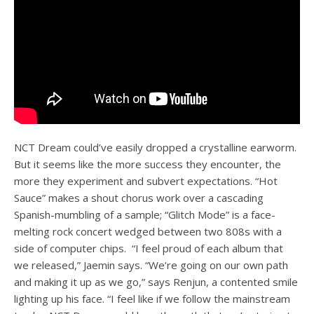
NCT Dream could’ve easily dropped a crystalline earworm.
But it seems like the more success they encounter, the
more they experiment and subvert expectations. “Hot
Sauce” makes a shout chorus work over a cascading
Spanish-mumbling of a sample; “Glitch Mode” is a face-
melting rock concert wedged between two 808s with a
side of computer chips. “I feel proud of each album that
we released,” Jaemin says. “We’re going on our own path
and making it up as we go,” says Renjun, a contented smile
lighting up his face. “I feel like if we follow the mainstream