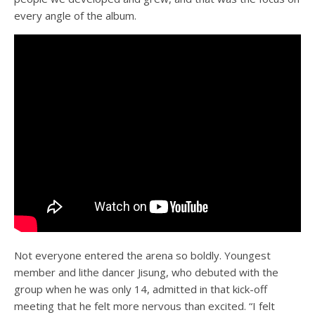
every angle of the album.
Not everyone entered the arena so boldly. Youngest
member and lithe dancer Jisung, who debuted with the
group when he was only 14, admitted in that kick-off
meeting that he felt more nervous than excited. “I felt