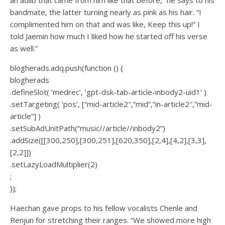
bandmate, the latter turning nearly as pink as his hair. “I
complimented him on that and was like, Keep this up!” I
told Jaemin how much I liked how he started off his verse
as well.”
blogherads.adq.push(function () {
blogherads
.defineSlot( ‘medrec’, ‘gpt-dsk-tab-article-inbody2-uid1’ )
.setTargeting( ‘pos’, [“mid-article2″,”mid”,”in-article2″,”mid-
article”] )
.setSubAdUnitPath(“music//article//inbody2”)
.addSize([[300,250],[300,251],[620,350],[2,4],[4,2],[3,3],
[2,2]])
.setLazyLoadMultiplier(2)
;
});
Haechan gave props to his fellow vocalists Chenle and
Renjun for stretching their ranges. “We showed more high