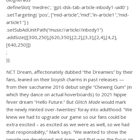
.defineSlot( ‘medrec’, ‘gpt-dsk-tab-article-inbody1-uid0’ )
.setTargeting( ‘pos’, [“mid-article”,”mid”,”in-article1″,”mid-
article1″] )
.setSubAdUnitPath(“music//article//inbody1”)
.addSize([[300,250],[620,350],[2,2],[3,3],[2,4],[4,2],
[640,250]])
;
});
NCT Dream, affectionately dubbed “the Dreamies” by their
fans, leaned on their boyish charms in past releases —
from their saccharine 2016 debut single “Chewing Gum” (in
which
they dance on actual hoverboards
) to 2021 hippie
fever dream “
Hello Future
.” But
Glitch Mode
would mark
the newly minted over-twenties’ foray into adulthood. “We
knew we had to upgrade our game so our fans could be
extra excited – as excited as we were as well, so we had
that responsibility,” Mark says. “We wanted to show the
people we developed and grew, and that was the focus on