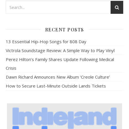
RECENT POSTS
13 Essential Hip-Hop Songs for 808 Day
Victrola Soundstage Review: A Simple Way to Play Vinyl
Perez Hilton’s Family Shares Update Following Medical
Crisis
Dawn Richard Announces New Album ‘Creole Culture’
How to Secure Last-Minute Outside Lands Tickets