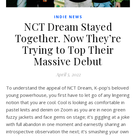
INDIE NEWS
NCT Dream Stayed
Together. Now They’re
Trying to Top Their
Massive Debut
April 5, 2022
To understand the appeal of NCT Dream, K-pop’s beloved
young powerhouse, you first have to let go of any lingering
notion that you are cool. Cool is looking as comfortable in
pastel knits and denim on Zoom as you are in
neon green
fuzzy jackets and face gems
on stage; it’s giggling at a joke
with full abandon in one moment and earnestly sharing an
introspective observation the next; it’s
smashing your own