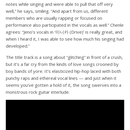
notes while singing and were able to pull that off very
well,” he says, smiling. “And apart from us, different
members who are usually rapping or focused on
performance also participated in the vocals as well.”
Chenle
agrees: “Jeno’s vocals in ‘미니카 (Drive)’ is really great, and
when I heard it, I was able to see how much his singing had
developed.”
The title track is a song about “glitching” in front of a crush,
but it’s a far cry from the kinds of love songs crooned by
boy bands of yore. It’s elasticized hip-hop laced with both
punchy raps and ethereal vocal lines — and just when it
seems you’ve gotten a hold of it, the song swerves into a
monstrous rock guitar interlude.