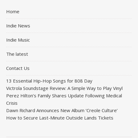
Home
Indie News
Indie Music
The latest
Contact Us
13 Essential Hip-Hop Songs for 808 Day
Victrola Soundstage Review: A Simple Way to Play Vinyl
Perez Hilton’s Family Shares Update Following Medical
Crisis
Dawn Richard Announces New Album ‘Creole Culture’
How to Secure Last-Minute Outside Lands Tickets