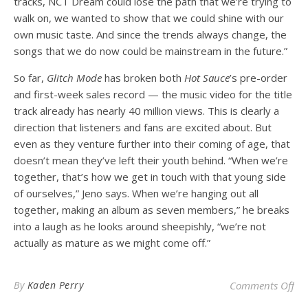
tracks, NCT Dream could lose the path that we’re trying to
walk on, we wanted to show that we could shine with our
own music taste. And since the trends always change, the
songs that we do now could be mainstream in the future.”
So far,
Glitch Mode
has broken
both
Hot Sauce
’s pre-order
and first-week sales record — the music video for the title
track already has nearly 40 million views. This is clearly a
direction that listeners and fans are excited about. But
even as they venture further into their coming of age, that
doesn’t mean they’ve left their youth behind. “When we’re
together, that’s how we get in touch with that young side
of ourselves,” Jeno says. When we’re hanging out all
together, making an album as seven members,” he breaks
into a laugh as he looks around sheepishly, “we’re not
actually as mature as we might come off.”
on 
By
Kaden Perry
Comments Off