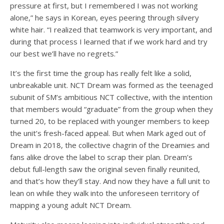
pressure at first, but I remembered I was not working
alone,” he says in Korean, eyes peering through silvery
white hair. “I realized that teamwork is very important, and
during that process I learned that if we work hard and try
our best we’ll have no regrets.”
It’s the first time the group has really felt like a solid,
unbreakable unit. NCT Dream was formed as the teenaged
subunit of SM’s ambitious
NCT collective
, with the intention
that members would “graduate” from the group when they
turned 20, to be replaced with younger members to keep
the unit’s fresh-faced appeal. But when Mark aged out of
Dream in 2018, the collective chagrin of the Dreamies and
fans alike drove the label to scrap their plan. Dream’s
debut full-length saw the original seven finally reunited,
and that’s how they’ll stay. And now they have a full unit to
lean on while they walk into the unforeseen territory of
mapping a young adult NCT Dream.