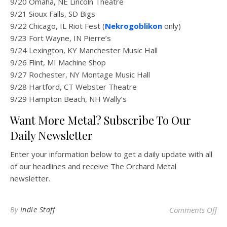
9/20 Omaha, NE Lincoln Theatre
9/21 Sioux Falls, SD Bigs
9/22 Chicago, IL Riot Fest (
Nekrogoblikon
only)
9/23 Fort Wayne, IN Pierre’s
9/24 Lexington, KY Manchester Music Hall
9/26 Flint, MI Machine Shop
9/27 Rochester, NY Montage Music Hall
9/28 Hartford, CT Webster Theatre
9/29 Hampton Beach, NH Wally’s
Want More Metal? Subscribe To Our
Daily Newsletter
Enter your information below to get a daily update with all
of our headlines and receive The Orchard Metal
newsletter.
on
By
Indie Staff
Comments Off