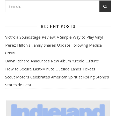
RECENT POSTS
Victrola Soundstage Review: A Simple Way to Play Vinyl
Perez Hilton’s Family Shares Update Following Medical
Crisis
Dawn Richard Announces New Album ‘Creole Culture’
How to Secure Last-Minute Outside Lands Tickets
Scout Motors Celebrates American Spirit at Rolling Stone’s
Stateside Fest