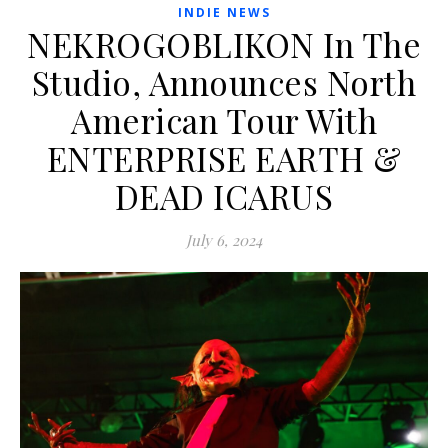
INDIE NEWS
NEKROGOBLIKON In The
Studio, Announces North
American Tour With
ENTERPRISE EARTH &
DEAD ICARUS
July 6, 2024