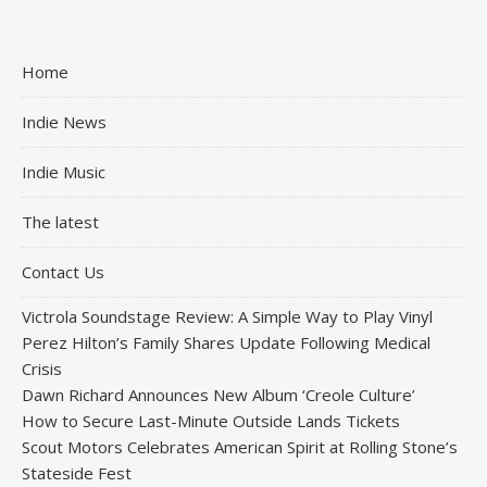
Home
Indie News
Indie Music
The latest
Contact Us
Victrola Soundstage Review: A Simple Way to Play Vinyl
Perez Hilton’s Family Shares Update Following Medical
Crisis
Dawn Richard Announces New Album ‘Creole Culture’
How to Secure Last-Minute Outside Lands Tickets
Scout Motors Celebrates American Spirit at Rolling Stone’s
Stateside Fest