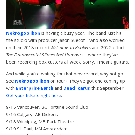
Nekrogoblikon
is having a busy year. The band just hit
the studio with producer Jason Suecof – who also worked
on their 2018 record
Welcome To Bonkers
and 2022 effort
The Fundamental Slimes And Humours
– where they’ve
been recording box cutters all week. Sorry, I meant guitars.
And while you’re waiting for that new record, why not go
see
Nekrogoblikon
on tour? They’ve got one coming up
with
Enterprise Earth
and
Dead Icarus
this September.
Get your tickets right here
.
9/15 Vancouver, BC Fortune Sound Club
9/16 Calgary, AB Dickens
9/18 Winnipeg, MB Park Theatre
9/19 St. Paul, MN Amsterdam