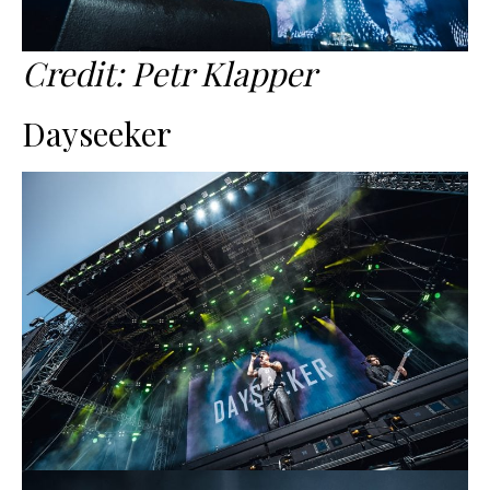
Credit: Petr Klapper
Dayseeker