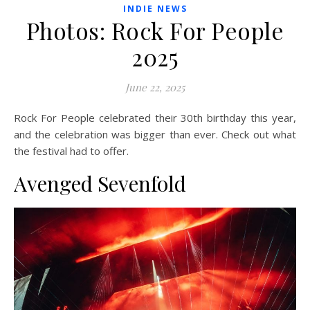
INDIE NEWS
Photos: Rock For People
2025
June 22, 2025
Rock For People celebrated their 30th birthday this year,
and the celebration was bigger than ever. Check out what
the festival had to offer.
Avenged Sevenfold