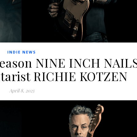
INDIE NEWS
Reason NINE INCH NAIL
uitarist RICHIE KOTZEN
April 8, 2025