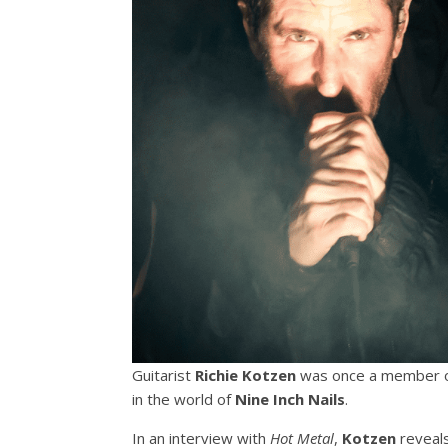
Guitarist
Richie Kotzen
was once a member of
in the world of
Nine Inch Nails
.
In an interview with
Hot Metal
,
Kotzen
reveals