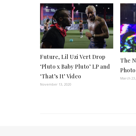
Future, Lil Uzi Vert Drop
The N
‘Pluto x Baby Pluto’ LP and
Photo
‘That’s It’ Video
March 23,
November 13, 2020