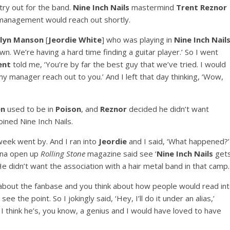
ry out for the band.
Nine Inch Nails
mastermind
Trent Reznor
s management would reach out shortly.
lyn Manson
[
Jeordie White
] who was playing in
Nine Inch Nail
n. We’re having a hard time finding a guitar player.’ So I went
ent
told me, ‘You’re by far the best guy that we’ve tried. I would
y manager reach out to you.’ And I left that day thinking, ‘Wow,
en
used to be in
Poison
, and
Reznor
decided he didn’t want
ned Nine Inch Nails.
eek went by. And I ran into
Jeordie
and I said, ‘What happened?’
anna open up
Rolling Stone
magazine said see ‘
Nine Inch Nails
get
 He didn’t want the association with a hair metal band in that camp.
 about the fanbase and you think about how people would read in
ee the point. So I jokingly said, ‘Hey, I’ll do it under an alias,’
 I think he’s, you know, a genius and I would have loved to have