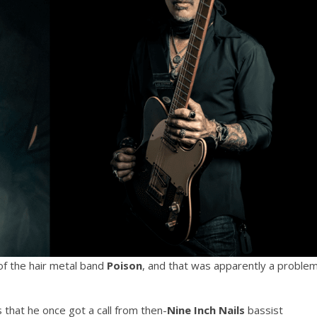
 the hair metal band
Poison
, and that was apparently a proble
 that he once got a call from then-
Nine Inch Nails
bassist