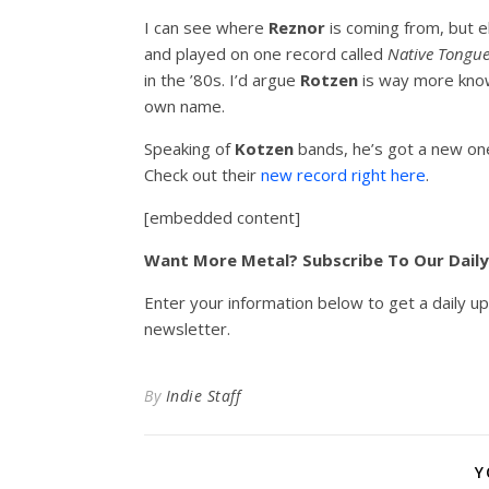
I can see where
Reznor
is coming from, but 
and played on one record called
Native Tongu
in the ’80s. I’d argue
Rotzen
is way more know
own name.
Speaking of
Kotzen
bands, he’s got a new on
Check out their
new record right here
.
[embedded content]
Want More Metal? Subscribe To Our Dail
Enter your information below to get a daily u
newsletter.
By
Indie Staff
Y