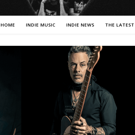
HOME
INDIE MUSIC
INDIE NEWS
THE LATEST