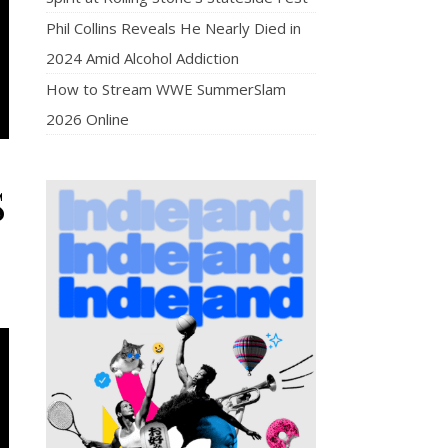
Phil Collins Reveals He Nearly Died in
2024 Amid Alcohol Addiction
How to Stream WWE SummerSlam
2026 Online
S