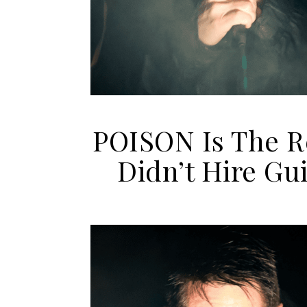
POISON Is The 
Didn’t Hire G