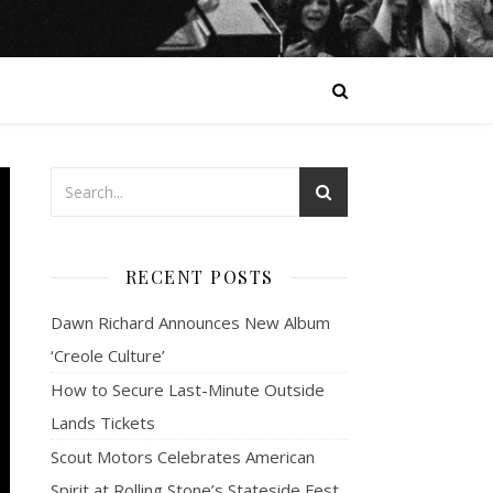
RECENT POSTS
Dawn Richard Announces New Album
‘Creole Culture’
How to Secure Last-Minute Outside
Lands Tickets
Scout Motors Celebrates American
Spirit at Rolling Stone’s Stateside Fest