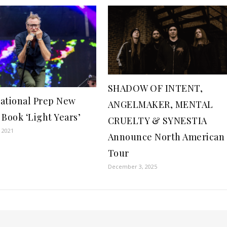
SHADOW OF INTENT,
ational Prep New
ANGELMAKER, MENTAL
 Book ‘Light Years’
CRUELTY & SYNESTIA
 2021
Announce North American
Tour
December 3, 2025