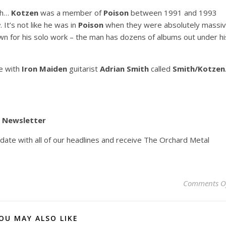
eh…
Kotzen
was a member of
Poison
between 1991 and 1993
e
. It’s not like he was in
Poison
when they were absolutely massi
n for his solo work – the man has dozens of albums out under hi
e with
Iron Maiden
guitarist
Adrian Smith
called
Smith/Kotzen
y Newsletter
pdate with all of our headlines and receive The Orchard Metal
Comments O
OU MAY ALSO LIKE