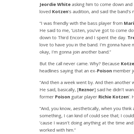
Jeordie White
asking him to come down and t
loved
Kotzen
‘s audition, and said the band’
“I was friendly with the bass player from
Mari
He said to me, ‘Listen, you’ve got to come dow
down to Third Encore and I spent the day.
Tr
love to have you in the band. I’m gonna have m
okay, I’m gonna join another band.”
But the call never came. Why? Because
Kotz
headlines saying that an ex-
Poison
member joi
“And then a week went by. And then another w
He said, basically, [
Reznor
] said he didn’t w
former
Poison
guitar player
Richie Kotzen
‘.
“And, you know, aesthetically, when you think
something, I can kind of could see that; I could s
’cause I wasn’t doing anything at the time and
worked with him.”