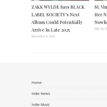
ZAKK WYLDE Says BLACK
St. Vi
LABEL SOCIETY’s Next
Her N
Album Could Potentially
Nowhe
May 18, 2
Arrive In Late 2025
November 8, 2024
Home
Indie News
Indie Music