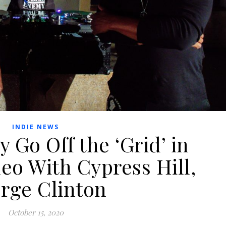
INDIE NEWS
 Go Off the ‘Grid’ in
eo With Cypress Hill,
rge Clinton
October 15, 2020