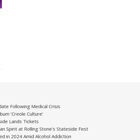
ate Following Medical Crisis
um ‘Creole Culture’
ide Lands Tickets
 Spirit at Rolling Stone’s Stateside Fest
ied in 2024 Amid Alcohol Addiction