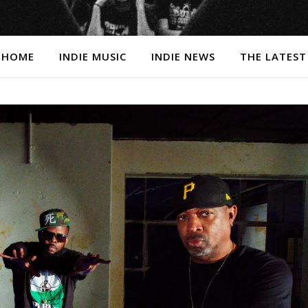
HOME
INDIE MUSIC
INDIE NEWS
THE LATEST