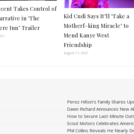
ncent Takes Control of
Kid Cudi Says It’ll ‘Take a
arrative in ‘The
Motherf–king Miracle’ to
re Inn’ Trailer
Mend Kanye West
021
Friendship
August 17, 2022
Perez Hilton’s Family Shares Upd
Dawn Richard Announces New Alb
How to Secure Last-Minute Outs
Scout Motors Celebrates American
Phil Collins Reveals He Nearly D