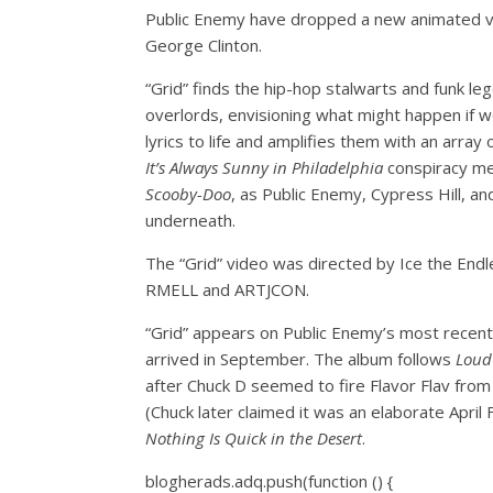
Public Enemy have dropped a new animated vide
George Clinton.
“Grid” finds the hip-hop stalwarts and funk le
overlords, envisioning what might happen if we
lyrics to life and amplifies them with an arra
It’s Always Sunny in Philadelphia
conspiracy mem
Scooby-Doo
, as Public Enemy, Cypress Hill, 
underneath.
The “Grid” video was directed by Ice the End
RMELL and ARTJCON.
“Grid” appears on Public Enemy’s most recen
arrived in September. The album follows
Loud
after Chuck D seemed to fire Flavor Flav from 
(Chuck later claimed it was an elaborate April
Nothing Is Quick in the Desert
.
blogherads.adq.push(function () {