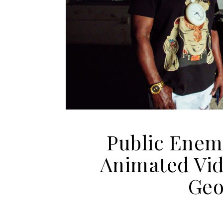
Public Enemy
Animated Vid
Geo