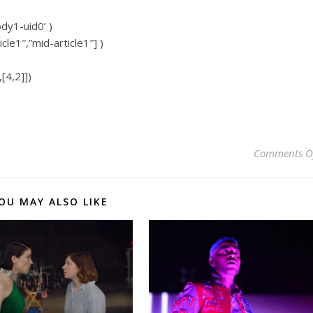
ody1-uid0’ )
icle1″,”mid-article1″] )
[4,2]])
Comments O
OU MAY ALSO LIKE