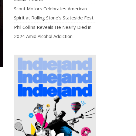
Scout Motors Celebrates American
Spirit at Rolling Stone’s Stateside Fest
Phil Collins Reveals He Nearly Died in
2024 Amid Alcohol Addiction