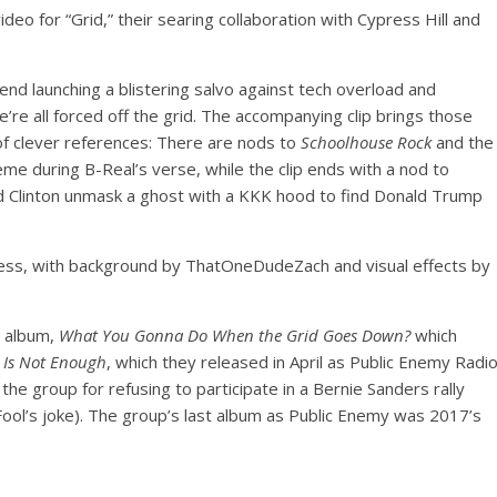
o for “Grid,” their searing collaboration with Cypress Hill and
gend launching a blistering salvo against tech overload and
’re all forced off the grid. The accompanying clip brings those
y of clever references: There are nods to
Schoolhouse Rock
and the
e during B-Real’s verse, while the clip ends with a nod to
and Clinton unmask a ghost with a KKK hood to find Donald Trump
less, with background by ThatOneDudeZach and visual effects by
t album,
What You Gonna Do When the Grid Goes Down?
which
 Is Not Enough
, which they released in April as Public Enemy Radi
the group for refusing to participate in a Bernie Sanders rally
 Fool’s joke). The group’s last album as Public Enemy was 2017’s