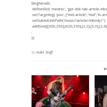
blogherads
.defineSlot( ‘medrec’, ‘gpt-dsk-tab-article-inb
.setTargeting( ‘pos’, [“mid-article”,”mid”,”in-art
.setSubAdUnitPath(“music//article//inbody1”)
.addSize([[300,250],[620,350],[2,2],[3,3],[2,4],
;
});
By
Indie Staff
Y