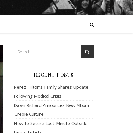
RECENT POSTS
Perez Hilton’s Family Shares Update
Following Medical Crisis
Dawn Richard Announces New Album
‘Creole Culture’
How to Secure Last-Minute Outside
Lands Tickets