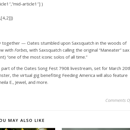
icle1″,”mid-article1″] )
[4,2]])
ney together — Oates stumbled upon Saxsquatch in the woods of
iew with
Forbes
, with Saxsquatch calling the original “Maneater” sax
) “one of the most iconic solos of all time.”
s part of the Oates Song Fest 7908 livestream, set for March 20t
nster, the virtual gig benefiting Feeding America will also feature
eila E., Jewel, and more.
Comments O
OU MAY ALSO LIKE