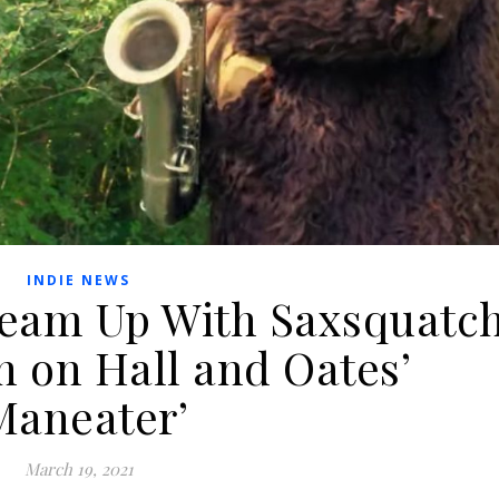
INDIE NEWS
Team Up With Saxsquatc
n on Hall and Oates’
Maneater’
March 19, 2021