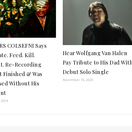
RS COLSEFNI Says
Hear Wolfgang Van Halen
te. Feed. Kill.
Pay Tribute to His Dad Wit
t. Re-Recording
Debut Solo Single
t Finished & Was
November 16, 2020
sed Without His
ent
 2024