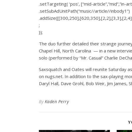
.setTargeting( ‘pos’, [“mid-article”,”mid”,”in-art
.setSubAdUnitPath(“music//article//inbody1”)
.addSize([[300,250],[620,350],[2,2],[3,3],[2,4],
;
});
The duo further detailed their strange jour
Chapel Hill, North Carolina — in a new interv
solo (performed by “Mr. Casual” Charlie DeChant
Saxsquatch and Oates will reunite Saturday a
on
nugs.net
. In addition to the sax-playing mo
Daryl Hall, Dave Grohl, Bob Weir, Jim James, Sh
By
Kaden Perry
Y