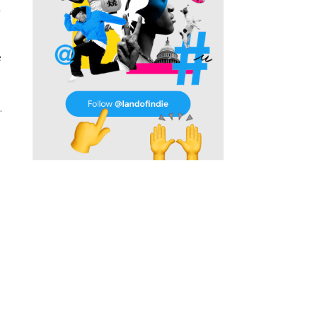
w
e
.