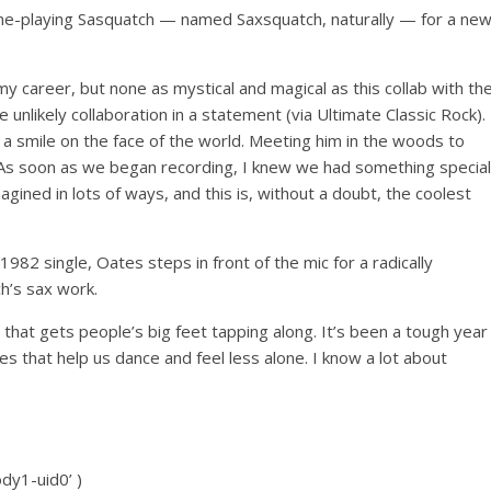
ne-playing Sasquatch — named Saxsquatch, naturally — for a ne
my career, but none as mystical and magical as this collab with th
 unlikely collaboration in a statement (via Ultimate Classic Rock).
 a smile on the face of the world. Meeting him in the woods to
As soon as we began recording, I knew we had something special
gined in lots of ways, and this is, without a doubt, the coolest
1982 single, Oates steps in front of the mic for a radically
h’s sax work.
 that gets people’s big feet tapping along. It’s been a tough year
es that help us dance and feel less alone. I know a lot about
ody1-uid0’ )