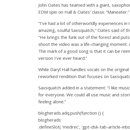
John Oates has teamed with a giant, saxopho
EDM spin on Hall & Oates’ classic “Maneater.”
“I’ve had a lot of otherworldly experiences in 
amazing, soulful Saxsquatch,” Oates said of the
“He brings the funk out of the forest and puts
shoot the video was a life-changing moment. 
The mark of a good song is that it can be reima
version I’ve ever heard.”
While Daryl Hall handles vocals on the original 
reworked rendition that focuses on Saxsquatc
Saxsquatch added in a statement: “I like music
for everyone. We could all use music and stori
feeling alone.”
blogherads.adq.push(function () {
blogherads
.defineSlot( ‘medrec’, ‘gpt-dsk-tab-article-inb