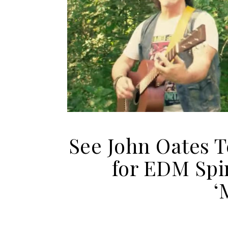
See John Oates 
for EDM Spi
‘