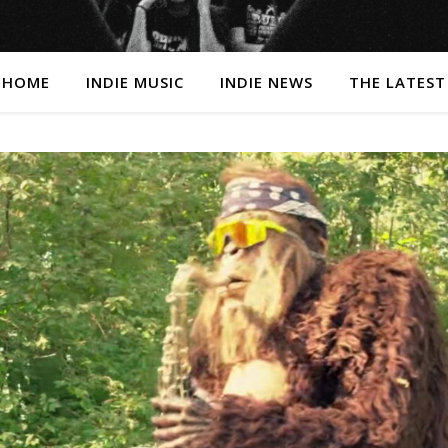
HOME
INDIE MUSIC
INDIE NEWS
THE LATEST