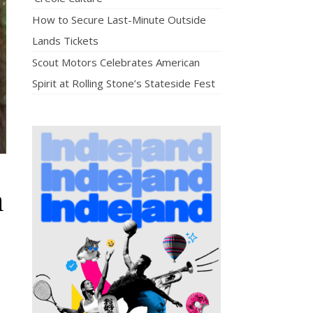
How to Secure Last-Minute Outside
Lands Tickets
Scout Motors Celebrates American
Spirit at Rolling Stone’s Stateside Fest
h