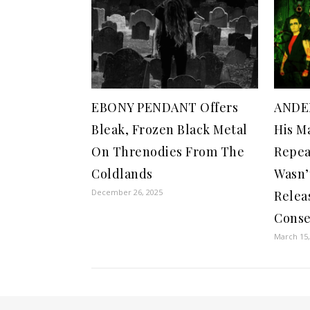
EBONY PENDANT Offers
ANDE
Bleak, Frozen Black Metal
His Ma
On Threnodies From The
Repea
Coldlands
Wasn’
December 26, 2025
Relea
Cons
March 15,