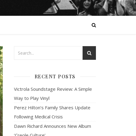
RECENT POSTS
Victrola Soundstage Review: A Simple
Way to Play Vinyl
Perez Hilton’s Family Shares Update
Following Medical Crisis
Dawn Richard Announces New Album
‘Creole Culture’