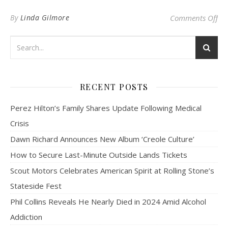
on 
By
Linda Gilmore
Comments Off
RECENT POSTS
Perez Hilton’s Family Shares Update Following Medical
Crisis
Dawn Richard Announces New Album ‘Creole Culture’
How to Secure Last-Minute Outside Lands Tickets
Scout Motors Celebrates American Spirit at Rolling Stone’s
Stateside Fest
Phil Collins Reveals He Nearly Died in 2024 Amid Alcohol
Addiction