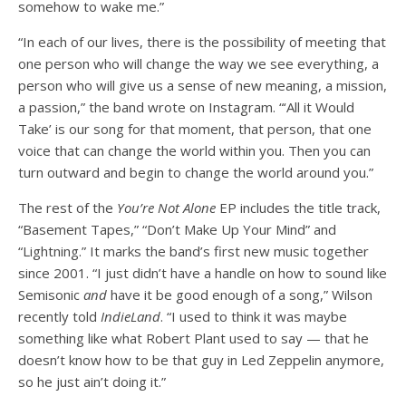
somehow to wake me.”
“In each of our lives, there is the possibility of meeting that
one person who will change the way we see everything, a
person who will give us a sense of new meaning, a mission,
a passion,” the band wrote on Instagram. “‘All it Would
Take’ is our song for that moment, that person, that one
voice that can change the world within you. Then you can
turn outward and begin to change the world around you.”
The rest of the
You’re Not Alone
EP includes the title track,
“Basement Tapes,” “Don’t Make Up Your Mind” and
“Lightning.” It marks the band’s first new music together
since 2001. “I just didn’t have a handle on how to sound like
Semisonic
and
have it be good enough of a song,” Wilson
recently told
IndieLand
. “I used to think it was maybe
something like what Robert Plant used to say — that he
doesn’t know how to be that guy in Led Zeppelin anymore,
so he just ain’t doing it.”