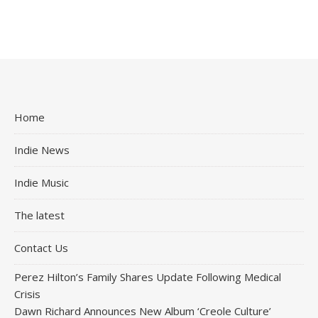
Home
Indie News
Indie Music
The latest
Contact Us
Perez Hilton’s Family Shares Update Following Medical
Crisis
Dawn Richard Announces New Album ‘Creole Culture’