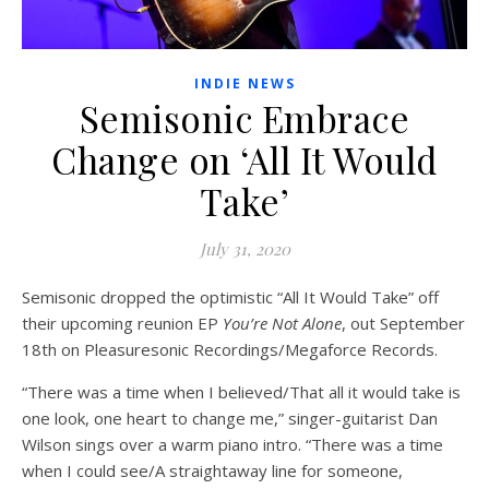
INDIE NEWS
Semisonic Embrace
Change on ‘All It Would
Take’
July 31, 2020
Semisonic dropped the optimistic “All It Would Take” off
their upcoming reunion EP
You’re Not Alone
, out September
18th on Pleasuresonic Recordings/Megaforce Records.
“There was a time when I believed/That all it would take is
one look, one heart to change me,” singer-guitarist Dan
Wilson sings over a warm piano intro. “There was a time
when I could see/A straightaway line for someone,