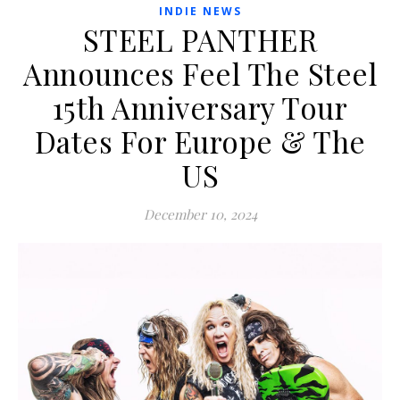
INDIE NEWS
STEEL PANTHER
Announces Feel The Steel
15th Anniversary Tour
Dates For Europe & The
US
December 10, 2024