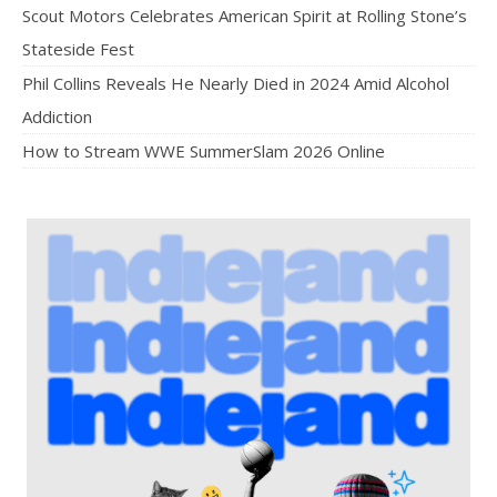
Scout Motors Celebrates American Spirit at Rolling Stone’s
Stateside Fest
Phil Collins Reveals He Nearly Died in 2024 Amid Alcohol
Addiction
How to Stream WWE SummerSlam 2026 Online