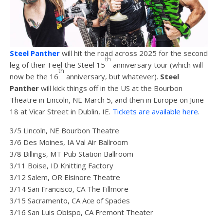
Steel Panther
will hit the road across 2025 for the second
th
leg of their Feel the Steel 15
anniversary tour (which will
th
now be the 16
anniversary, but whatever).
Steel
Panther
will kick things off in the US at the Bourbon
Theatre in Lincoln, NE March 5, and then in Europe on June
18 at Vicar Street in Dublin, IE.
Tickets are available here
.
3/5 Lincoln, NE Bourbon Theatre
3/6 Des Moines, IA Val Air Ballroom
3/8 Billings, MT Pub Station Ballroom
3/11 Boise, ID Knitting Factory
3/12 Salem, OR Elsinore Theatre
3/14 San Francisco, CA The Fillmore
3/15 Sacramento, CA Ace of Spades
3/16 San Luis Obispo, CA Fremont Theater