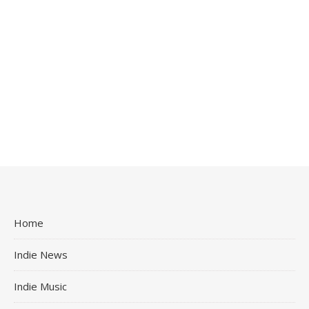
Home
Indie News
Indie Music