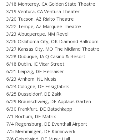
3/18 Monterey, CA Golden State Theatre
3/19 Ventura, CA Ventura Theater
3/20 Tucson, AZ Rialto Theatre
3/22 Tempe, AZ Marquee Theatre
3/23 Albuquerque, NM Revel
3/26 Oklahoma City, OK Diamond Ballroom
3/27 Kansas City, MO The Midland Theatre
3/28 Dubuque, IA Q Casino & Resort
6/18 Dublin, IE Vicar Street
6/21 Leipzig, DE Hellraiser
6/23 Arnhem, NL Musis
6/24 Cologne, DE Essigfabrik
6/25 Dusseldorf, DE Zakk
6/29 Braunschweig, DE Applaus Garten
6/30 Frankfurt, DE Batschkapp
7/1 Bochum, DE Matrix
7/4 Regensburg, DE Eventhall Airport
7/5 Memmingen, DE Kaminwerk
7/6 Geiselwind, DE Music Hall