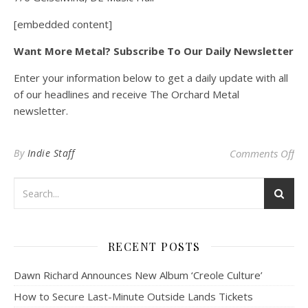
[embedded content]
Want More Metal? Subscribe To Our Daily Newsletter
Enter your information below to get a daily update with all
of our headlines and receive The Orchard Metal
newsletter.
on 
By
Indie Staff
Comments Off
RECENT POSTS
Dawn Richard Announces New Album ‘Creole Culture’
How to Secure Last-Minute Outside Lands Tickets