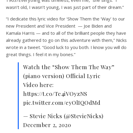
wasn’t old, I wasn’t young, I was just part of their dream.”
“I dedicate this lyric video for ‘Show Them the ‘Way’ to our
new President and Vice President — Joe Biden and
Kamala Harris — and to all of the brilliant people they have
already gathered to go on this adventure with them,” Nicks
wrote in a tweet. “Good luck to you both. I know you will do
great things. I feel it in my bones.”
Watch the “Show Them The Way”
(piano version) Official Lyric
Video here:
https://t.co/Te4iVOyzNS
pic.twitter.com/eyOlIQOdMd
— Stevie Nicks (@StevieNicks)
December 2, 2020