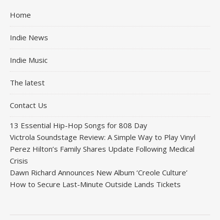
Home
Indie News
Indie Music
The latest
Contact Us
13 Essential Hip-Hop Songs for 808 Day
Victrola Soundstage Review: A Simple Way to Play Vinyl
Perez Hilton’s Family Shares Update Following Medical
Crisis
Dawn Richard Announces New Album ‘Creole Culture’
How to Secure Last-Minute Outside Lands Tickets