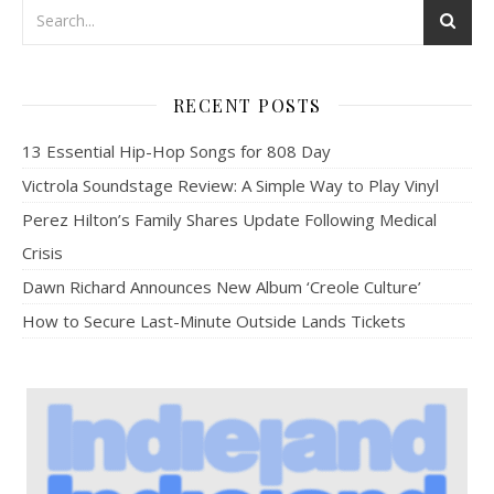
RECENT POSTS
13 Essential Hip-Hop Songs for 808 Day
Victrola Soundstage Review: A Simple Way to Play Vinyl
Perez Hilton’s Family Shares Update Following Medical
Crisis
Dawn Richard Announces New Album ‘Creole Culture’
How to Secure Last-Minute Outside Lands Tickets