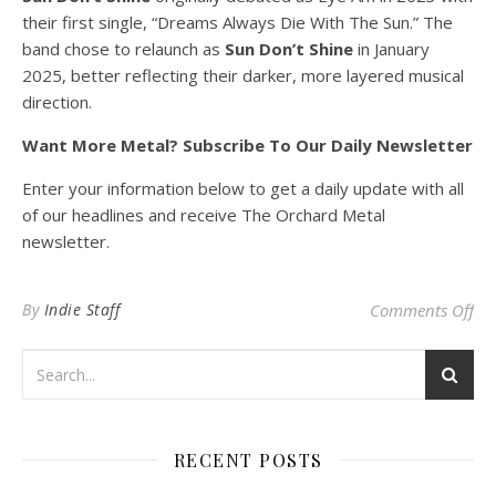
their first single, “Dreams Always Die With The Sun.” The
band chose to relaunch as
Sun Don’t Shine
in January
2025, better reflecting their darker, more layered musical
direction.
Want More Metal? Subscribe To Our Daily Newsletter
Enter your information below to get a daily update with all
of our headlines and receive The Orchard Metal
newsletter.
on
By
Indie Staff
Comments Off
RECENT POSTS