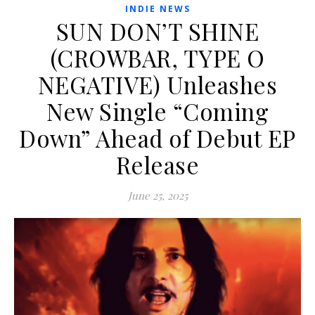
INDIE NEWS
SUN DON’T SHINE
(CROWBAR, TYPE O
NEGATIVE) Unleashes
New Single “Coming
Down” Ahead of Debut EP
Release
June 25, 2025