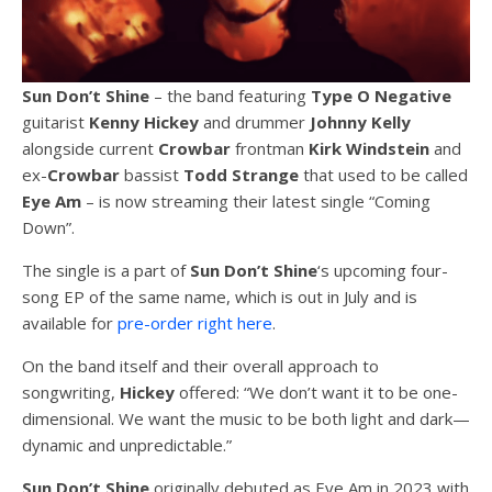
Sun Don’t Shine
– the band featuring
Type O Negative
guitarist
Kenny Hickey
and drummer
Johnny Kelly
alongside current
Crowbar
frontman
Kirk Windstein
and
ex-
Crowbar
bassist
Todd Strange
that used to be called
Eye Am
– is now streaming their latest single “Coming
Down”.
The single is a part of
Sun Don’t Shine
‘s upcoming four-
song EP of the same name, which is out in July and is
available for
pre-order right here
.
On the band itself and their overall approach to
songwriting,
Hickey
offered: “We don’t want it to be one-
dimensional. We want the music to be both light and dark—
dynamic and unpredictable.”
Sun Don’t Shine
originally debuted as Eye Am in 2023 with