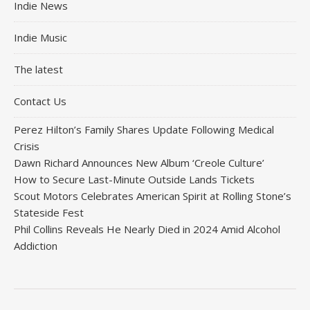
Indie News
Indie Music
The latest
Contact Us
Perez Hilton’s Family Shares Update Following Medical
Crisis
Dawn Richard Announces New Album ‘Creole Culture’
How to Secure Last-Minute Outside Lands Tickets
Scout Motors Celebrates American Spirit at Rolling Stone’s
Stateside Fest
Phil Collins Reveals He Nearly Died in 2024 Amid Alcohol
Addiction