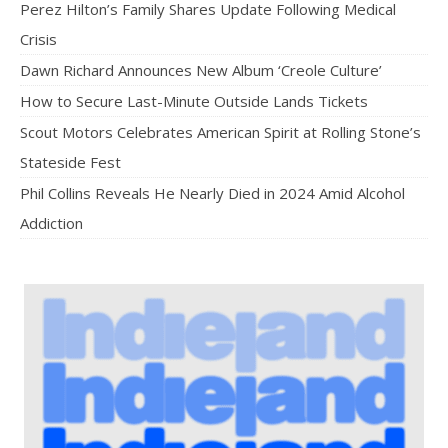
Perez Hilton’s Family Shares Update Following Medical
Crisis
Dawn Richard Announces New Album ‘Creole Culture’
How to Secure Last-Minute Outside Lands Tickets
Scout Motors Celebrates American Spirit at Rolling Stone’s
Stateside Fest
Phil Collins Reveals He Nearly Died in 2024 Amid Alcohol
Addiction