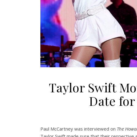
Taylor Swift M
Date fo
Paul McCartney was interviewed on
The Howa
Taylor Swift made sure that their respective