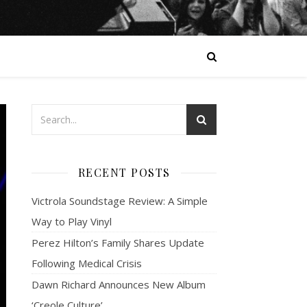
RECENT POSTS
Victrola Soundstage Review: A Simple
Way to Play Vinyl
Perez Hilton’s Family Shares Update
Following Medical Crisis
Dawn Richard Announces New Album
‘Creole Culture’