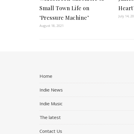
Small Town Life on
Heart
July 14, 2
‘Pressure Machine’
August 18, 2021
Home
Indie News
Indie Music
The latest
Contact Us