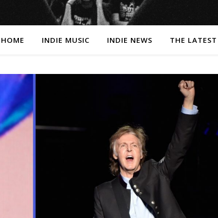
HOME
INDIE MUSIC
INDIE NEWS
THE LATEST