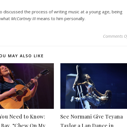
so discussed the process of writing music at a young age, being
d what
McCartney III
means to him personally.
Comments O
OU MAY ALSO LIKE
You Need to Know:
See Normani Give Teyana
 Bay, “Chew On My
Taylor a Lap Dance in