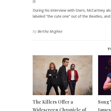
});
During his interview with Stern, McCartney al
labeled “the cute one” out of the Beatles, an
By
Bertha Mcghee
Y
The Killers Offer a
Song 
Widescreen Chronicle of
James