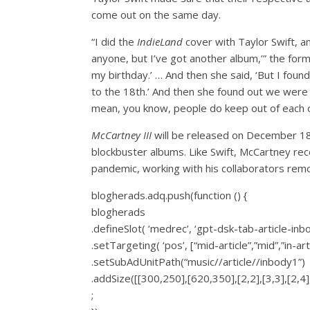
come out on the same day.
“I did the
IndieLand
cover with Taylor Swift, an
anyone, but I’ve got another album,’” the forme
my birthday.’ … And then she said, ‘But I foun
to the 18th.’ And then she found out we were
mean, you know, people do keep out of each oth
McCartney III
will be released on December 18
blockbuster albums. Like Swift, McCartney reco
pandemic, working with his collaborators remo
blogherads.adq.push(function () {
blogherads
.defineSlot( ‘medrec’, ‘gpt-dsk-tab-article-inb
.setTargeting( ‘pos’, [“mid-article”,”mid”,”in-art
.setSubAdUnitPath(“music//article//inbody1”)
.addSize([[300,250],[620,350],[2,2],[3,3],[2,4],
;