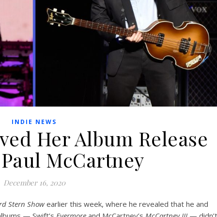
INDIE NEWS
oved Her Album Release
r Paul McCartney
December 16, 2020
rd Stern Show
earlier this week, where he revealed that he and
 albums — Swift’s
Evermore
and McCartney’s
McCartney III
— didn’