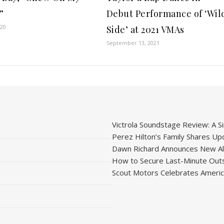
”
Debut Performance of ‘Wil
020
Side’ at 2021 VMAs
September 13, 2021
Victrola Soundstage Review: A Si
Perez Hilton’s Family Shares Upd
Dawn Richard Announces New Alb
How to Secure Last-Minute Outs
Scout Motors Celebrates American