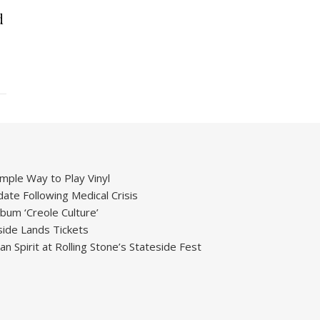
d
mple Way to Play Vinyl
ate Following Medical Crisis
um ‘Creole Culture’
ide Lands Tickets
 Spirit at Rolling Stone’s Stateside Fest