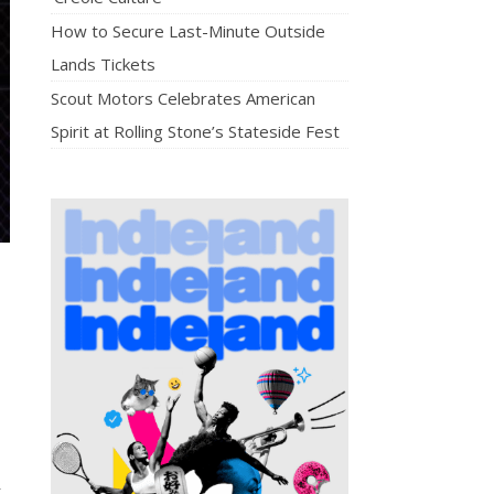
How to Secure Last-Minute Outside
Lands Tickets
Scout Motors Celebrates American
Spirit at Rolling Stone’s Stateside Fest
t