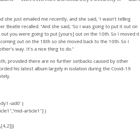
d she just emailed me recently, and she said, ‘I wasn’t telling
r Beatle recalled. “And she said, ‘So I was going to put it out on
d out you were going to put [yours] out on the 10th. So I moved it
 coming out on the 18th so she moved back to the 10th. So I
er’s way. It’s a nice thing to do.”
th, provided there are no further setbacks caused by other
rded his latest album largely in isolation during the Covid-19
tely.
ody1-uid0’ )
icle1″,”mid-article1″] )
[4,2]])