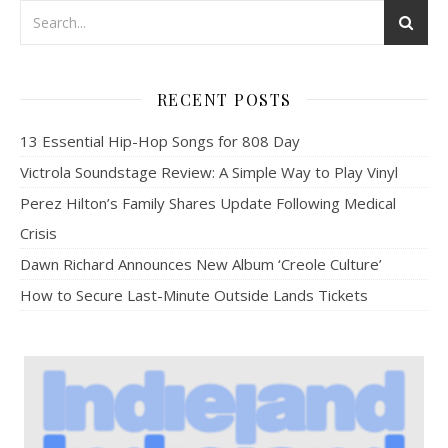
RECENT POSTS
13 Essential Hip-Hop Songs for 808 Day
Victrola Soundstage Review: A Simple Way to Play Vinyl
Perez Hilton’s Family Shares Update Following Medical
Crisis
Dawn Richard Announces New Album ‘Creole Culture’
How to Secure Last-Minute Outside Lands Tickets