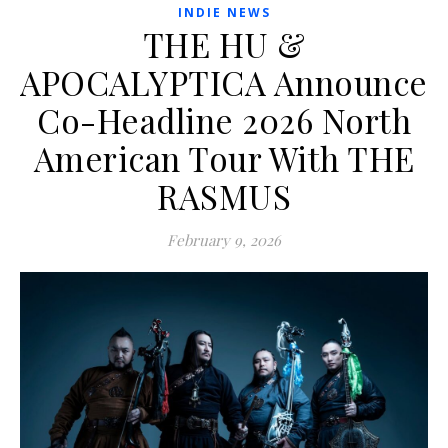
INDIE NEWS
THE HU &
APOCALYPTICA Announce
Co-Headline 2026 North
American Tour With THE
RASMUS
February 9, 2026