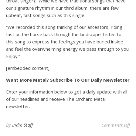
throat singer). “While we have traditional songs that have
our signature rhythm in our third album, there are few
upbeat, fast songs such as this single.
“We recorded this song thinking of our ancestors, riding
fast on the horse back through the landscape. Listen to
this song to express the feelings you have buried inside
and feel the overwhelming energy we pass through to you.
Enjoy.”
[embedded content]
Want More Metal? Subscribe To Our Daily Newsletter
Enter your information below to get a daily update with all
of our headlines and receive The Orchard Metal
newsletter.
on
By
Indie Staff
Comments Off