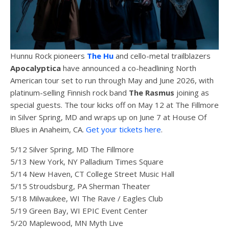
Hunnu Rock pioneers
The Hu
and cello-metal trailblazers
Apocalyptica
have announced a co-headlining North
American tour set to run through May and June 2026, with
platinum-selling Finnish rock band
The Rasmus
joining as
special guests. The tour kicks off on May 12 at The Fillmore
in Silver Spring, MD and wraps up on June 7 at House Of
Blues in Anaheim, CA.
Get your tickets here
.
5/12 Silver Spring, MD The Fillmore
5/13 New York, NY Palladium Times Square
5/14 New Haven, CT College Street Music Hall
5/15 Stroudsburg, PA Sherman Theater
5/18 Milwaukee, WI The Rave / Eagles Club
5/19 Green Bay, WI EPIC Event Center
5/20 Maplewood, MN Myth Live