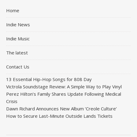
Home
Indie News
Indie Music
The latest
Contact Us
13 Essential Hip-Hop Songs for 808 Day
Victrola Soundstage Review: A Simple Way to Play Vinyl
Perez Hilton’s Family Shares Update Following Medical
Crisis
Dawn Richard Announces New Album ‘Creole Culture’
How to Secure Last-Minute Outside Lands Tickets