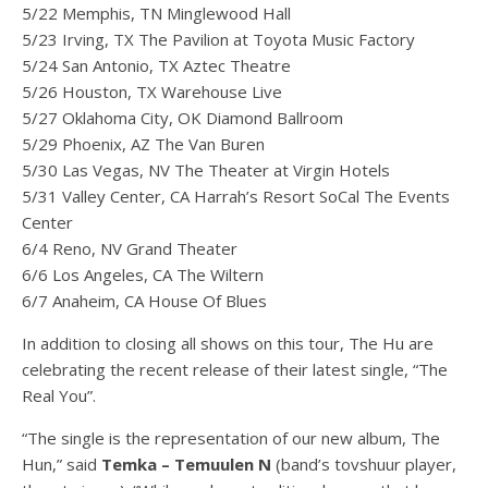
5/22 Memphis, TN Minglewood Hall
5/23 Irving, TX The Pavilion at Toyota Music Factory
5/24 San Antonio, TX Aztec Theatre
5/26 Houston, TX Warehouse Live
5/27 Oklahoma City, OK Diamond Ballroom
5/29 Phoenix, AZ The Van Buren
5/30 Las Vegas, NV The Theater at Virgin Hotels
5/31 Valley Center, CA Harrah’s Resort SoCal The Events
Center
6/4 Reno, NV Grand Theater
6/6 Los Angeles, CA The Wiltern
6/7 Anaheim, CA House Of Blues
In addition to closing all shows on this tour, The Hu are
celebrating the recent release of their latest single, “The
Real You”.
“The single is the representation of our new album, The
Hun,” said
Temka – Temuulen N
(band’s tovshuur player,