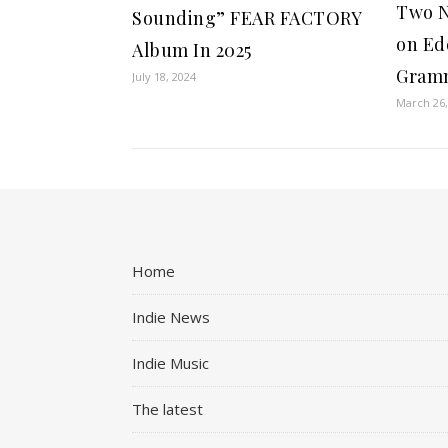
Two N
Sounding” FEAR FACTORY
on Ed
Album In 2025
Gramm
July 18, 2024
March 26,
Home
Indie News
Indie Music
The latest