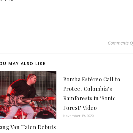
Comments O
OU MAY ALSO LIKE
Bomba Estéreo Call to
Protect Colombia’s
Rainforests in ‘Sonic
Forest’ Video
November 19, 2020
ang Van Halen Debuts