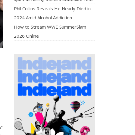
Phil Collins Reveals He Nearly Died in
2024 Amid Alcohol Addiction
How to Stream WWE SummerSlam
2026 Online
o”
y