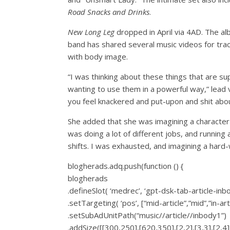
Road Snacks and Drinks
.
New Long Leg
dropped in April via 4AD. The a
band has shared several music videos for track
with body image.
“I was thinking about these things that are 
wanting to use them in a powerful way,” lead 
you feel knackered and put-upon and shit about 
She added that she was imagining a character i
was doing a lot of different jobs, and running 
shifts. I was exhausted, and imagining a hard-
blogherads.adq.push(function () {
blogherads
.defineSlot( ‘medrec’, ‘gpt-dsk-tab-article-inb
.setTargeting( ‘pos’, [“mid-article”,”mid”,”in-art
.setSubAdUnitPath(“music//article//inbody1”)
.addSize([[300,250],[620,350],[2,2],[3,3],[2,4],