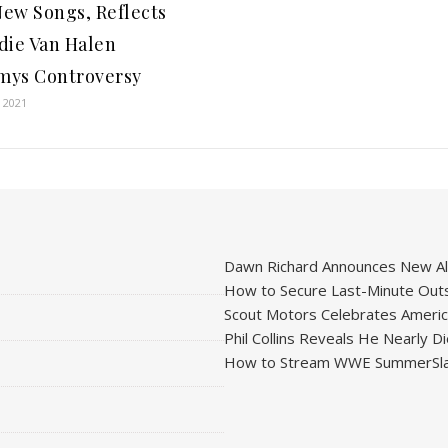
ew Songs, Reflects
die Van Halen
ys Controversy
 2021
Dawn Richard Announces New Alb
How to Secure Last-Minute Outs
Scout Motors Celebrates American
Phil Collins Reveals He Nearly D
How to Stream WWE SummerSla