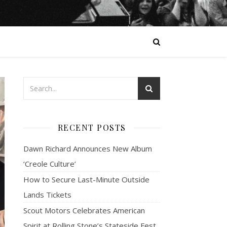
RECENT POSTS
Dawn Richard Announces New Album
‘Creole Culture’
How to Secure Last-Minute Outside
Lands Tickets
Scout Motors Celebrates American
Spirit at Rolling Stone’s Stateside Fest