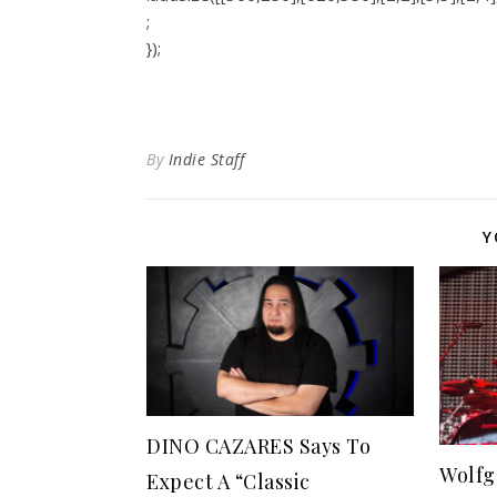
;
});
By
Indie Staff
Y
DINO CAZARES Says To
Wolfg
Expect A “Classic