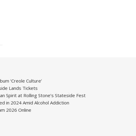
um ‘Creole Culture’
ide Lands Tickets
 Spirit at Rolling Stone’s Stateside Fest
ied in 2024 Amid Alcohol Addiction
m 2026 Online