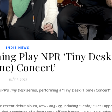
INDIE NEWS
ing Play NPR ‘Tiny Desk
e) Concert’
July 7, 2021
 NPR’s
Tiny Desk
series, performing a “Tiny Desk (Home) Concert”
ir recent debut album,
New Long Leg
, including “Leafy,” “Her Hipp
uded a rendition of “Viking Hair,” off the band’s 2019 EP
Boundar