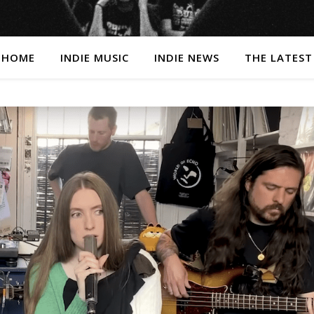
HOME
INDIE MUSIC
INDIE NEWS
THE LATEST