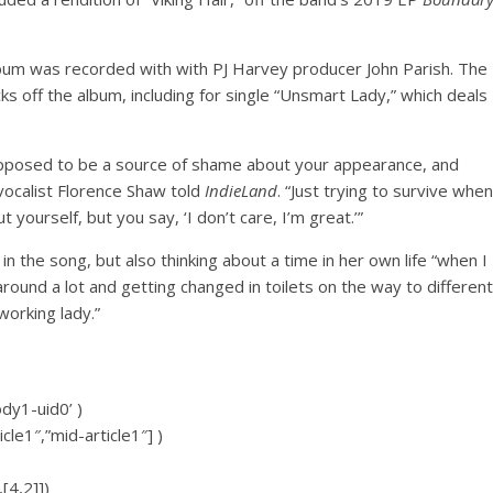
lbum was recorded with with PJ Harvey producer John Parish. The
s off the album, including for single “Unsmart Lady,” which deals
supposed to be a source of shame about your appearance, and
vocalist Florence Shaw told
IndieLand
. “Just trying to survive when
yourself, but you say, ‘I don’t care, I’m great.’”
n the song, but also thinking about a time in her own life “when I
around a lot and getting changed in toilets on the way to different
working lady.”
ody1-uid0’ )
icle1″,”mid-article1″] )
[4,2]])