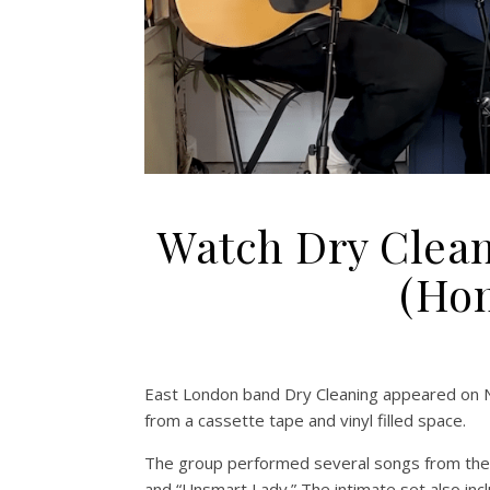
Watch Dry Clean
(Hom
East London band Dry Cleaning appeared on
from a cassette tape and vinyl filled space.
The group performed several songs from the
and “Unsmart Lady.” The intimate set also incl