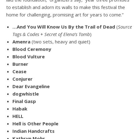
to establish and adorn its walls to make this festival the
home for challenging, promising art for years to come.”
…And You Will Know Us By the Trail of Dead
(
Source
Tags & Codes
+
Secret of Elena’s Tomb
)
Amenra
(two sets, heavy and quiet)
Blood Ceremony
Blood Vulture
Burner
Cease
Conjurer
Dear Evangeline
dogwhistle
Final Gasp
Habak
HELL
Hell is Other People
Indian Handcrafts
Kathryn Mohr