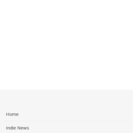
Home
Indie News