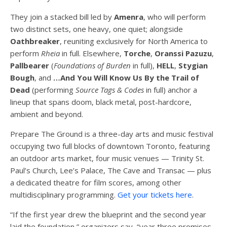
They join a stacked bill led by
Amenra
, who will perform
two distinct sets, one heavy, one quiet; alongside
Oathbreaker
, reuniting exclusively for North America to
perform
Rheia
in full. Elsewhere,
Torche
,
Oranssi Pazuzu
,
Pallbearer
(
Foundations of Burden
in full),
HELL
,
Stygian
Bough
, and
…And You Will Know Us By the Trail of
Dead
(performing
Source Tags & Codes
in full) anchor a
lineup that spans doom, black metal, post-hardcore,
ambient and beyond.
Prepare The Ground is a three-day arts and music festival
occupying two full blocks of downtown Toronto, featuring
an outdoor arts market, four music venues — Trinity St.
Paul’s Church, Lee’s Palace, The Cave and Transac — plus
a dedicated theatre for film scores, among other
multidisciplinary programming.
Get your tickets here
.
“If the first year drew the blueprint and the second year
laid the foundation,” organizers say, “year three promises