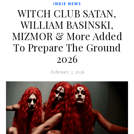
INDIE NEWS
WITCH CLUB SATAN,
WILLIAM BASINSKI,
MIZMOR & More Added
To Prepare The Ground
2026
February 2, 2026