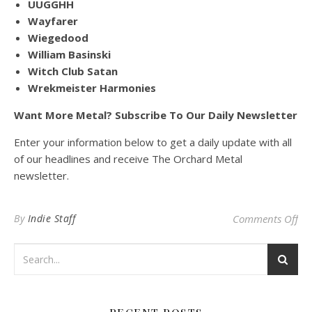
UUGGHH
Wayfarer
Wiegedood
William Basinski
Witch Club Satan
Wrekmeister Harmonies
Want More Metal? Subscribe To Our Daily Newsletter
Enter your information below to get a daily update with all
of our headlines and receive The Orchard Metal
newsletter.
on
By
Indie Staff
Comments Off