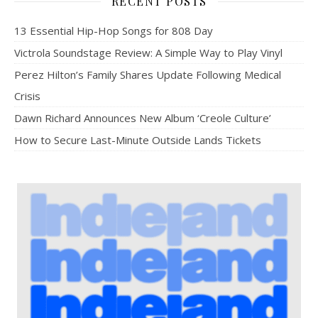
RECENT POSTS
13 Essential Hip-Hop Songs for 808 Day
Victrola Soundstage Review: A Simple Way to Play Vinyl
Perez Hilton’s Family Shares Update Following Medical
Crisis
Dawn Richard Announces New Album ‘Creole Culture’
How to Secure Last-Minute Outside Lands Tickets