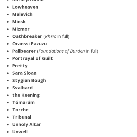
Lowheaven
Malevich
Minsk
Mizmor
Oathbreaker
(
Rheia
in full)
Oranssi Pazuzu
Pallbearer
(
Foundations of Burden
in full)
Portrayal of Guilt
Pretty
Sara Sloan
Stygian Bough
Svalbard
the Keening
Tómarúm
Torche
Tribunal
Unholy Altar
Unwell