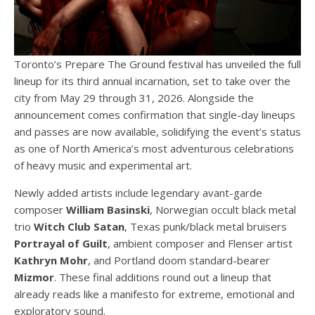
Toronto’s Prepare The Ground festival has unveiled the full
lineup for its third annual incarnation, set to take over the
city from May 29 through 31, 2026. Alongside the
announcement comes confirmation that single-day lineups
and passes are now available, solidifying the event’s status
as one of North America’s most adventurous celebrations
of heavy music and experimental art.
Newly added artists include legendary avant-garde
composer
William Basinski
, Norwegian occult black metal
trio
Witch Club Satan
, Texas punk/black metal bruisers
Portrayal of Guilt
, ambient composer and Flenser artist
Kathryn Mohr
, and Portland doom standard-bearer
Mizmor
. These final additions round out a lineup that
already reads like a manifesto for extreme, emotional and
exploratory sound.