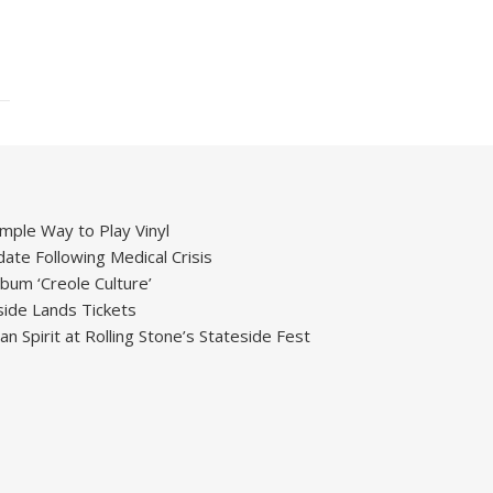
mple Way to Play Vinyl
ate Following Medical Crisis
um ‘Creole Culture’
ide Lands Tickets
 Spirit at Rolling Stone’s Stateside Fest