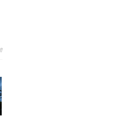
on ZZ TOP Once Turned Down $1 Million Each To Shave Their Bear
ff