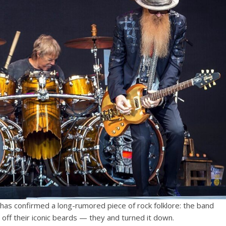
has confirmed a long-rumored piece of rock folklore: the band
off their iconic beards — they and turned it down.