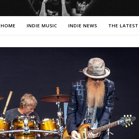
HOME
INDIE MUSIC
INDIE NEWS
THE LATEST