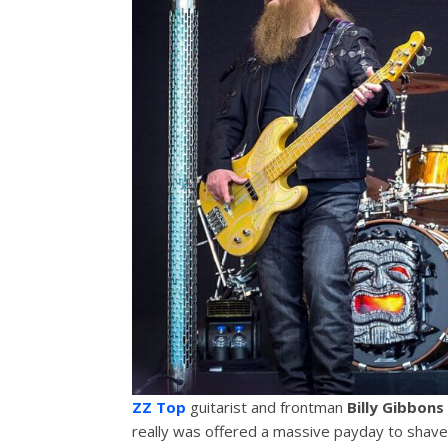
ZZ Top
guitarist and frontman
Billy Gibbons
really was offered a massive payday to shave 