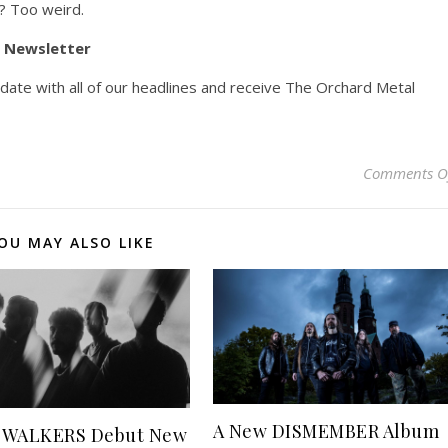
? Too weird.
y Newsletter
pdate with all of our headlines and receive The Orchard Metal
Comments O
OU MAY ALSO LIKE
A New DISMEMBER Album
 WALKERS Debut New