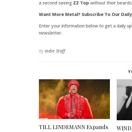
a second seeing
ZZ Top
without their beards
Want More Metal? Subscribe To Our Dail
Enter your information below to get a daily u
newsletter.
By
Indie Staff
Y
TILL LINDEMANN Expands
WIND