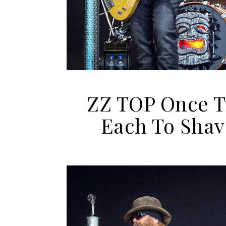
ZZ TOP Once T
Each To Shav