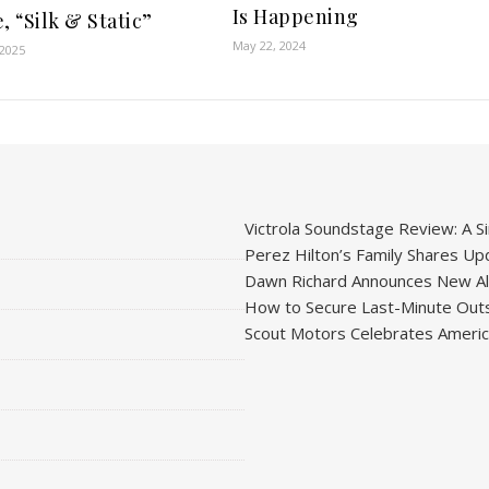
Is Happening
, “Silk & Static”
May 22, 2024
 2025
Victrola Soundstage Review: A Si
Perez Hilton’s Family Shares Upd
Dawn Richard Announces New Alb
How to Secure Last-Minute Outs
Scout Motors Celebrates American