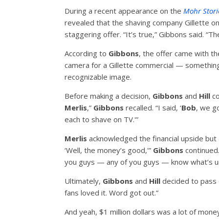
During a recent appearance on the
Mohr Stor
revealed that the shaving company Gillette o
staggering offer. “It’s true,” Gibbons said. “Th
According to
Gibbons
, the offer came with 
camera for a Gillette commercial — somethin
recognizable image.
Before making a decision,
Gibbons
and
Hill
co
Merlis
,”
Gibbons
recalled. “I said, ‘
Bob
, we go
each to shave on TV.'”
Merlis
acknowledged the financial upside but a
‘Well, the money’s good,'”
Gibbons
continued.
you guys — any of you guys — know what’s un
Ultimately,
Gibbons
and
Hill
decided to pass 
fans loved it. Word got out.”
And yeah, $1 million dollars was a lot of mon