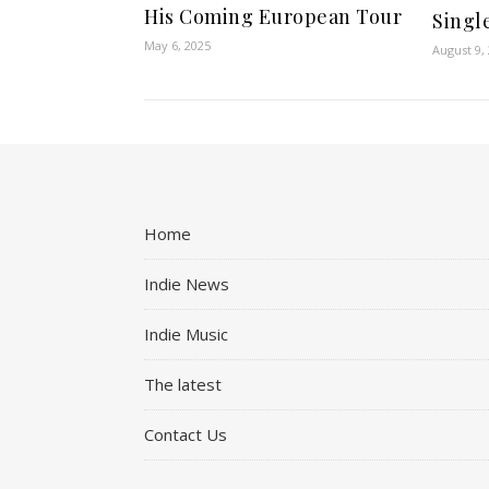
His Coming European Tour
Single
May 6, 2025
August 9,
Home
Indie News
Indie Music
The latest
Contact Us