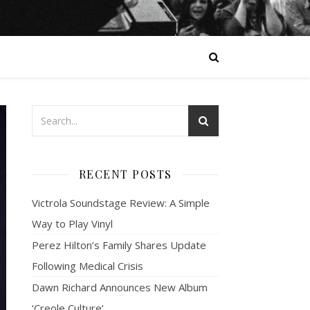
RECENT POSTS
Victrola Soundstage Review: A Simple
Way to Play Vinyl
Perez Hilton’s Family Shares Update
Following Medical Crisis
Dawn Richard Announces New Album
‘Creole Culture’