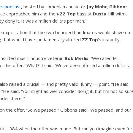
ies
podcast
, hosted by comedian and actor
Jay Mohr
,
Gibbons
nce approached him and then-
ZZ Top
bassist
Dusty Hill
with a
ey deny it. It was a million dollars per man.”
the expectation that the two bearded bandmates would shave on
g that would have fundamentally altered
ZZ Top
‘s instantly
nsulted music industry veteran
Bob Merlis
. “We called Mr.
t this offer.’ ‘What?’ I said, ‘We’ve been offered a million dollars
lso raised a crucial — and pretty valid, funny — point. “He said,
 “He said, ‘You might as well consider doing it, but I’m not so sur
der there.'”
on the offer. “So we passed,” Gibbons said. “We passed, and our
ey in 1984 when the offer was made. But can you imagine even for