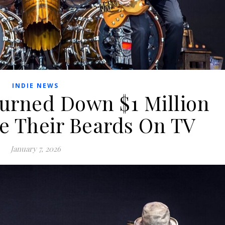
INDIE NEWS
urned Down $1 Million
e Their Beards On TV
January 7, 2026