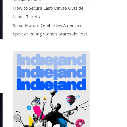
How to Secure Last-Minute Outside
Lands Tickets
Scout Motors Celebrates American
Spirit at Rolling Stone’s Stateside Fest