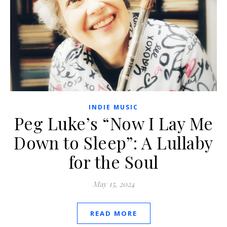
INDIE MUSIC
Peg Luke’s “Now I Lay Me
Down to Sleep”: A Lullaby
for the Soul
May 15, 2024
READ MORE