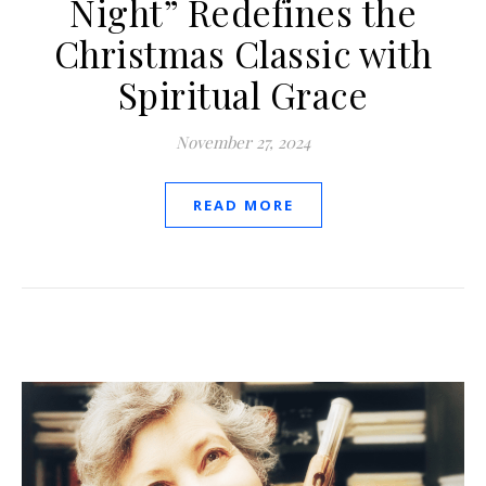
Night” Redefines the
Christmas Classic with
Spiritual Grace
November 27, 2024
READ MORE