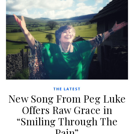
THE LATEST
New Song From Peg Luke
Offers Raw Grace in
“Smiling Through The
Pain”