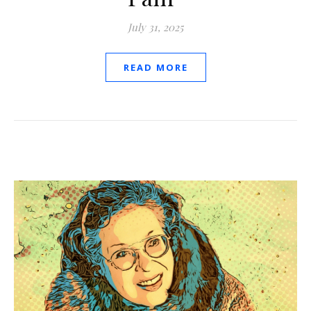
July 31, 2025
READ MORE