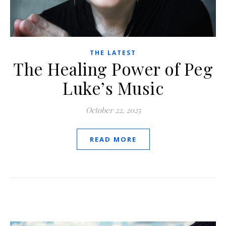
THE LATEST
The Healing Power of Peg
Luke’s Music
October 22, 2025
READ MORE