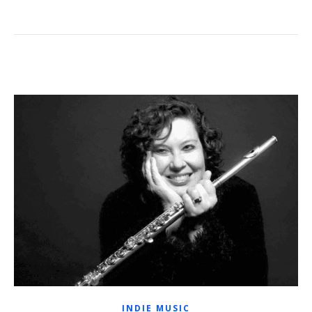
INDIE MUSIC