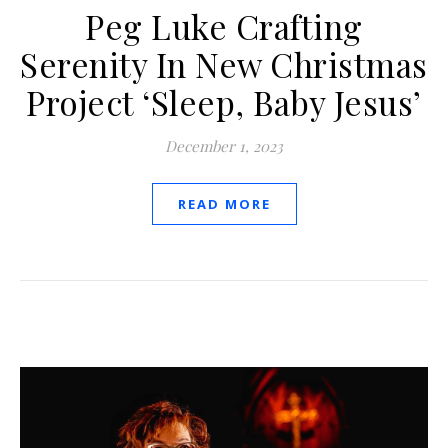
Peg Luke Crafting
Serenity In New Christmas
Project ‘Sleep, Baby Jesus’
December 1, 2023
READ MORE