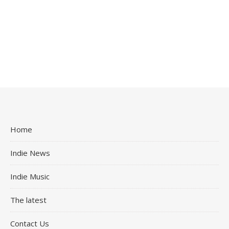
Home
Indie News
Indie Music
The latest
Contact Us