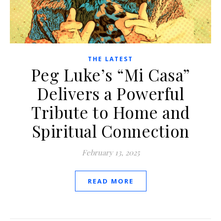
THE LATEST
Peg Luke’s “Mi Casa”
Delivers a Powerful
Tribute to Home and
Spiritual Connection
February 13, 2025
READ MORE