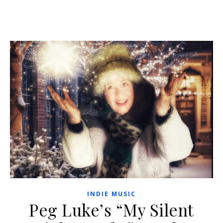
INDIE MUSIC
Peg Luke’s “My Silent