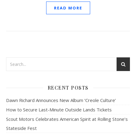
READ MORE
RECENT POSTS
Dawn Richard Announces New Album ‘Creole Culture’
How to Secure Last-Minute Outside Lands Tickets
Scout Motors Celebrates American Spirit at Rolling Stone’s
Stateside Fest