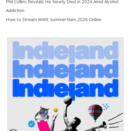
Phil Collins Reveals He Nearly Died in 2024 Amid Alcohol
Addiction
How to Stream WWE SummerSlam 2026 Online