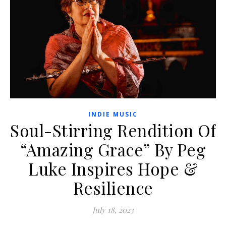
INDIE MUSIC
Soul-Stirring Rendition Of
“Amazing Grace” By Peg
Luke Inspires Hope &
Resilience
July 18, 2023