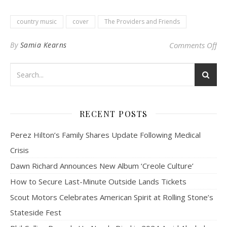
country music
cover
The Providers and Friends
on 
By
Samia Kearns
Comments Off
RECENT POSTS
Perez Hilton’s Family Shares Update Following Medical
Crisis
Dawn Richard Announces New Album ‘Creole Culture’
How to Secure Last-Minute Outside Lands Tickets
Scout Motors Celebrates American Spirit at Rolling Stone’s
Stateside Fest