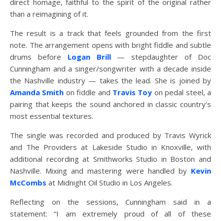
direct homage, faithful to the spirit of the original rather
than a reimagining of it.
The result is a track that feels grounded from the first
note. The arrangement opens with bright fiddle and subtle
drums before
Logan Brill
— stepdaughter of Doc
Cunningham and a singer/songwriter with a decade inside
the Nashville industry — takes the lead. She is joined by
Amanda Smith
on fiddle and
Travis Toy
on pedal steel, a
pairing that keeps the sound anchored in classic country’s
most essential textures.
The single was recorded and produced by Travis Wyrick
and The Providers at Lakeside Studio in Knoxville, with
additional recording at Smithworks Studio in Boston and
Nashville. Mixing and mastering were handled by
Kevin
McCombs
at Midnight Oil Studio in Los Angeles.
Reflecting on the sessions, Cunningham said in a
statement: “I am extremely proud of all of these