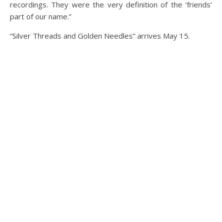
recordings. They were the very definition of the ‘friends’
part of our name.”
“Silver Threads and Golden Needles” arrives May 15.