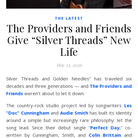
THE LATEST
The Providers and Friends
Give “Silver Threads” New
Life
May 13, 2026
Silver Threads and Golden Needles” has traveled six
decades and three generations — and
The Providers and
Friends
weren’t about to let it down.
The country-rock studio project led by songwriters
Les
“Doc” Cunningham
and
Audie Smith
has built its identity
around a simple but increasingly rare philosophy: let the
song lead. Since their debut single “
Perfect Day
,” co-
written by Cunningham, Smith, and
Colin Brittain
and