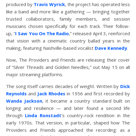
produced by
Travis Wyrick
, the project has operated less
like a band and more like a gathering — bringing together
trusted collaborators, family members, and session
musicians chosen specifically for each track. Their follow-
up, “
I Saw You On The Radio
,” released April 3, reinforced
that vision with a cinematic country ballad years in the
making, featuring Nashville-based vocalist
Dave Kennedy
.
Now, The Providers and Friends are releasing their cover
of “Silver Threads and Golden Needles,” out May 15 on all
major streaming platforms.
The song itself carries decades of weight. Written by
Dick
Reynolds
and
Jack Rhodes
in 1956 and first recorded by
Wanda Jackson
, it became a country standard built on
longing and resilience — and later found a second life
through
Linda Ronstadt
‘s country-rock rendition in the
early 1970s. That version, in particular, shaped how The
Providers and Friends approached the recording: as a