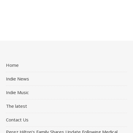
Home
Indie News
Indie Music
The latest
Contact Us
Perez Hilton’s Family Shares Update Following Medical