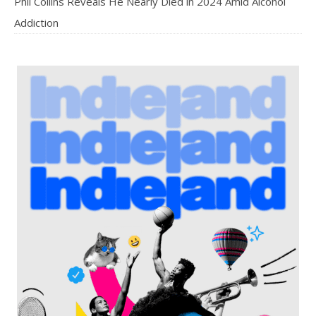
Phil Collins Reveals He Nearly Died in 2024 Amid Alcohol
Addiction