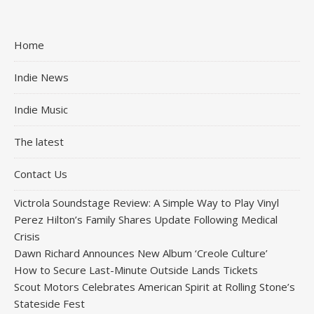
Home
Indie News
Indie Music
The latest
Contact Us
Victrola Soundstage Review: A Simple Way to Play Vinyl
Perez Hilton’s Family Shares Update Following Medical
Crisis
Dawn Richard Announces New Album ‘Creole Culture’
How to Secure Last-Minute Outside Lands Tickets
Scout Motors Celebrates American Spirit at Rolling Stone’s
Stateside Fest