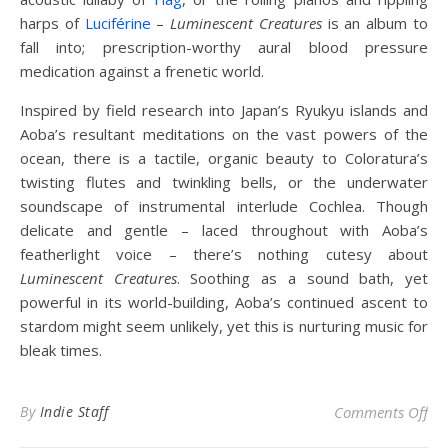
harps of
Luciférine
–
Luminescent Creatures
is an album to
fall into; prescription-worthy aural blood pressure
medication against a frenetic world.
Inspired by field research into Japan’s Ryukyu islands and
Aoba’s resultant meditations on the vast powers of the
ocean, there is a tactile, organic beauty to Coloratura’s
twisting flutes and twinkling bells, or the underwater
soundscape of instrumental interlude Cochlea. Though
delicate and gentle – laced throughout with Aoba’s
featherlight voice – there’s nothing cutesy about
Luminescent Creatures
. Soothing as a sound bath, yet
powerful in its world-building, Aoba’s continued ascent to
stardom might seem unlikely, yet this is nurturing music for
bleak times.
on 
By
Indie Staff
Comments Off