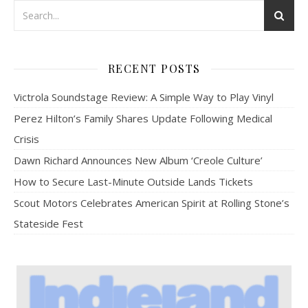
RECENT POSTS
Victrola Soundstage Review: A Simple Way to Play Vinyl
Perez Hilton’s Family Shares Update Following Medical
Crisis
Dawn Richard Announces New Album ‘Creole Culture’
How to Secure Last-Minute Outside Lands Tickets
Scout Motors Celebrates American Spirit at Rolling Stone’s
Stateside Fest