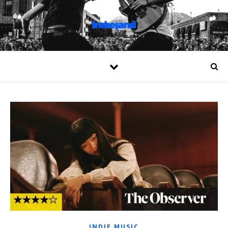
INDIE MUSIC