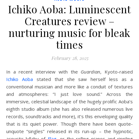
Ichiko Aoba: Luminescent
Creatures review –
nurturing music for bleak
times
February 28, 2025
I
n a recent interview with the
Guardian
, Kyoto-raised
Ichiko Aoba
stated that she saw herself less as a
conventional musician and more like a conduit of textures
and atmospheres: “I just love sound.” Across the
immersive, celestial landscape of the hugely prolific Aoba’s
eighth studio album (she has also released numerous live
records, soundtracks and more), it’s this enveloping quality
that is its quiet power. Though there have been quote-
unquote “singles” released in its run-up – the hypnotic,
acoustic lullaby of
Flag
, or the rolling pianos and rippling