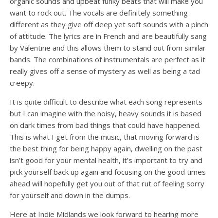
organic sounds and upbeat funky beats that will make you
want to rock out. The vocals are definitely something
different as they give off deep yet soft sounds with a pinch
of attitude. The lyrics are in French and are beautifully sang
by Valentine and this allows them to stand out from similar
bands. The combinations of instrumentals are perfect as it
really gives off a sense of mystery as well as being a tad
creepy.
It is quite difficult to describe what each song represents
but I can imagine with the noisy, heavy sounds it is based
on dark times from bad things that could have happened.
This is what I get from the music, that moving forward is
the best thing for being happy again, dwelling on the past
isn’t good for your mental health, it’s important to try and
pick yourself back up again and focusing on the good times
ahead will hopefully get you out of that rut of feeling sorry
for yourself and down in the dumps.
Here at Indie Midlands we look forward to hearing more