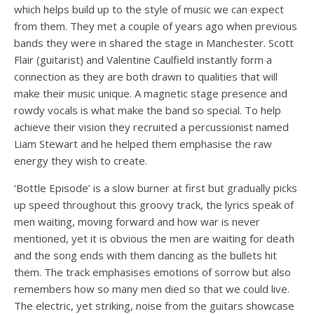
which helps build up to the style of music we can expect
from them. They met a couple of years ago when previous
bands they were in shared the stage in Manchester. Scott
Flair (guitarist) and Valentine Caulfield instantly form a
connection as they are both drawn to qualities that will
make their music unique. A magnetic stage presence and
rowdy vocals is what make the band so special. To help
achieve their vision they recruited a percussionist named
Liam Stewart and he helped them emphasise the raw
energy they wish to create.
‘Bottle Episode’ is a slow burner at first but gradually picks
up speed throughout this groovy track, the lyrics speak of
men waiting, moving forward and how war is never
mentioned, yet it is obvious the men are waiting for death
and the song ends with them dancing as the bullets hit
them. The track emphasises emotions of sorrow but also
remembers how so many men died so that we could live.
The electric, yet striking, noise from the guitars showcase