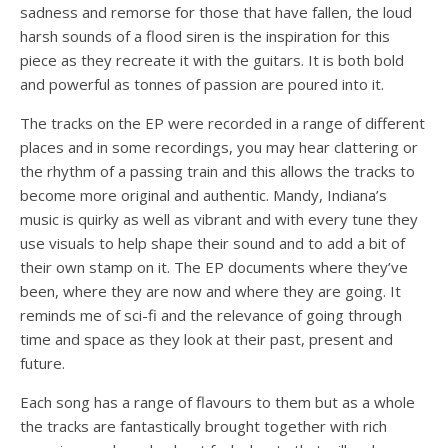
sadness and remorse for those that have fallen, the loud
harsh sounds of a flood siren is the inspiration for this
piece as they recreate it with the guitars. It is both bold
and powerful as tonnes of passion are poured into it.
The tracks on the EP were recorded in a range of different
places and in some recordings, you may hear clattering or
the rhythm of a passing train and this allows the tracks to
become more original and authentic. Mandy, Indiana’s
music is quirky as well as vibrant and with every tune they
use visuals to help shape their sound and to add a bit of
their own stamp on it. The EP documents where they’ve
been, where they are now and where they are going. It
reminds me of sci-fi and the relevance of going through
time and space as they look at their past, present and
future.
Each song has a range of flavours to them but as a whole
the tracks are fantastically brought together with rich