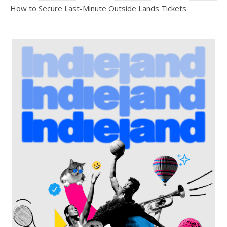
How to Secure Last-Minute Outside Lands Tickets