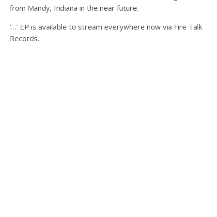
from Mandy, Indiana in the near future.
‘…’ EP is available to stream everywhere now via Fire Talk
Records.