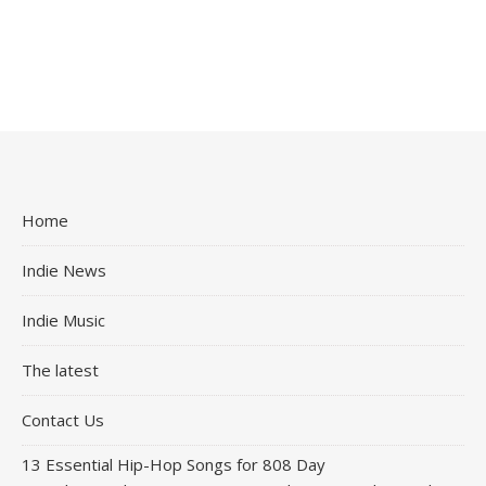
Home
Indie News
Indie Music
The latest
Contact Us
13 Essential Hip-Hop Songs for 808 Day