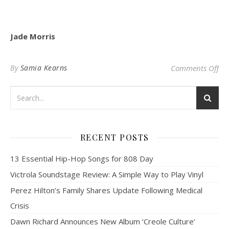
Jade Morris
on
By
Samia Kearns
Comments Off
RECENT POSTS
13 Essential Hip-Hop Songs for 808 Day
Victrola Soundstage Review: A Simple Way to Play Vinyl
Perez Hilton’s Family Shares Update Following Medical
Crisis
Dawn Richard Announces New Album ‘Creole Culture’