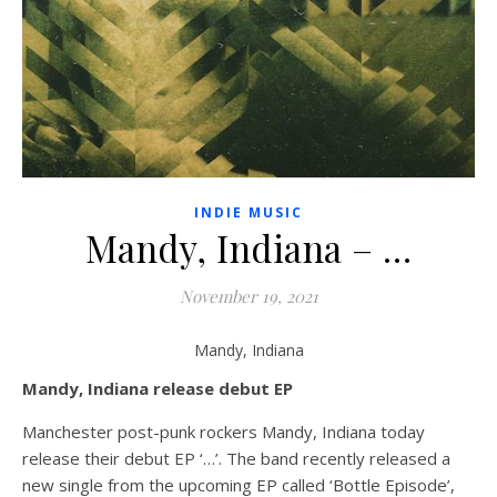
INDIE MUSIC
Mandy, Indiana – …
November 19, 2021
Mandy, Indiana
Mandy, Indiana release debut EP
Manchester post-punk rockers Mandy, Indiana today
release their debut EP ‘…’. The band recently released a
new single from the upcoming EP called ‘Bottle Episode’,