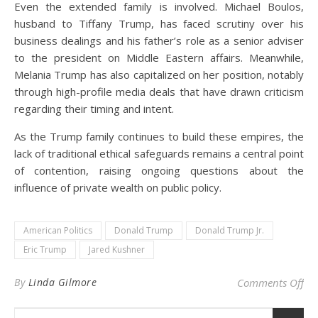
Even the extended family is involved. Michael Boulos,
husband to Tiffany Trump, has faced scrutiny over his
business dealings and his father’s role as a senior adviser
to the president on Middle Eastern affairs. Meanwhile,
Melania Trump has also capitalized on her position, notably
through high-profile media deals that have drawn criticism
regarding their timing and intent.
As the Trump family continues to build these empires, the
lack of traditional ethical safeguards remains a central point
of contention, raising ongoing questions about the
influence of private wealth on public policy.
American Politics
Donald Trump
Donald Trump Jr.
Eric Trump
Jared Kushner
on 
By
Linda Gilmore
Comments Off