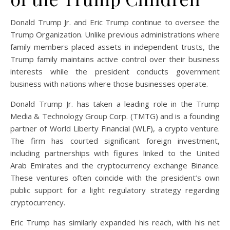
Donald Trump Jr. and Eric Trump continue to oversee the
Trump Organization. Unlike previous administrations where
family members placed assets in independent trusts, the
Trump family maintains active control over their business
interests while the president conducts government
business with nations where those businesses operate.
Donald Trump Jr. has taken a leading role in the Trump
Media & Technology Group Corp. (TMTG) and is a founding
partner of World Liberty Financial (WLF), a crypto venture.
The firm has courted significant foreign investment,
including partnerships with figures linked to the United
Arab Emirates and the cryptocurrency exchange Binance.
These ventures often coincide with the president’s own
public support for a light regulatory strategy regarding
cryptocurrency.
Eric Trump has similarly expanded his reach, with his net