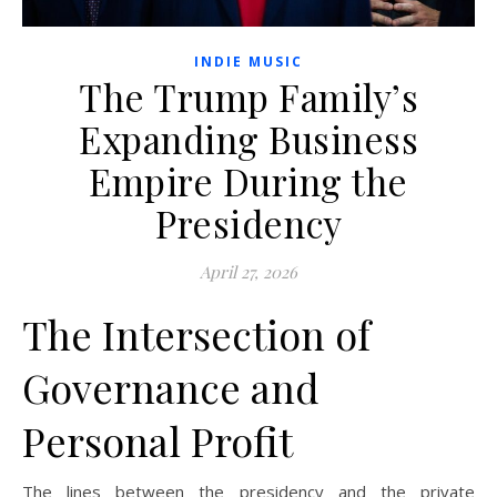
INDIE MUSIC
The Trump Family’s
Expanding Business
Empire During the
Presidency
April 27, 2026
The Intersection of
Governance and
Personal Profit
The lines between the presidency and the private