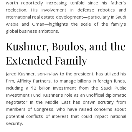
worth reportedly increasing tenfold since his father’s
reelection. His involvement in defense robotics and
international real estate development—particularly in Saudi
Arabia and Oman—highlights the scale of the family’s
global business ambitions.
Kushner, Boulos, and the
Extended Family
Jared Kushner, son-in-law to the president, has utilized his
firm, Affinity Partners, to manage billions in foreign funds,
including a $2 billion investment from the Saudi Public
Investment Fund. Kushner’s role as an unofficial diplomatic
negotiator in the Middle East has drawn scrutiny from
members of Congress, who have raised concerns about
potential conflicts of interest that could impact national
security.