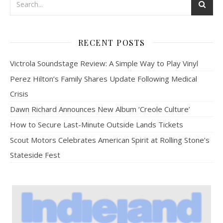
RECENT POSTS
Victrola Soundstage Review: A Simple Way to Play Vinyl
Perez Hilton’s Family Shares Update Following Medical
Crisis
Dawn Richard Announces New Album ‘Creole Culture’
How to Secure Last-Minute Outside Lands Tickets
Scout Motors Celebrates American Spirit at Rolling Stone’s
Stateside Fest