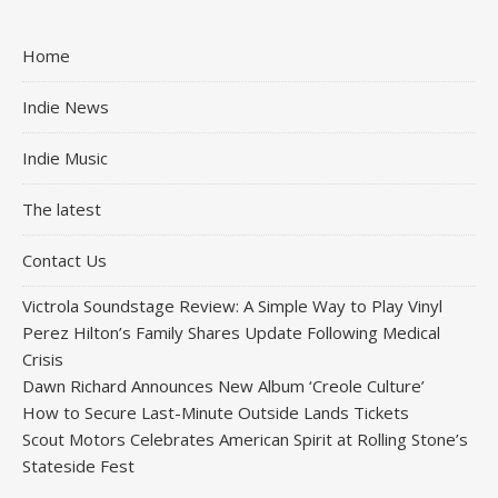
Home
Indie News
Indie Music
The latest
Contact Us
Victrola Soundstage Review: A Simple Way to Play Vinyl
Perez Hilton’s Family Shares Update Following Medical
Crisis
Dawn Richard Announces New Album ‘Creole Culture’
How to Secure Last-Minute Outside Lands Tickets
Scout Motors Celebrates American Spirit at Rolling Stone’s
Stateside Fest