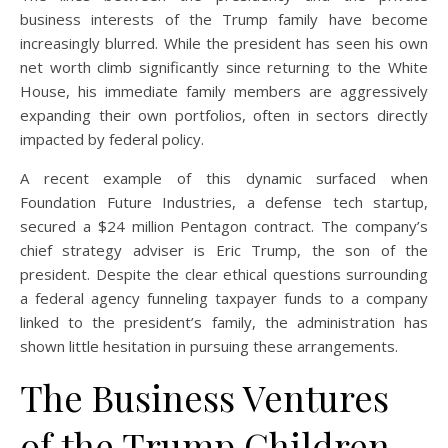
business interests of the Trump family have become
increasingly blurred. While the president has seen his own
net worth climb significantly since returning to the White
House, his immediate family members are aggressively
expanding their own portfolios, often in sectors directly
impacted by federal policy.
A recent example of this dynamic surfaced when
Foundation Future Industries, a defense tech startup,
secured a $24 million Pentagon contract. The company’s
chief strategy adviser is Eric Trump, the son of the
president. Despite the clear ethical questions surrounding
a federal agency funneling taxpayer funds to a company
linked to the president’s family, the administration has
shown little hesitation in pursuing these arrangements.
The Business Ventures
of the Trump Children