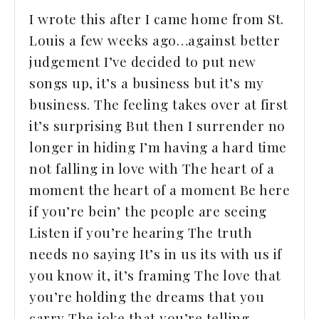
I wrote this after I came home from St.
Louis a few weeks ago…against better
judgement I’ve decided to put new
songs up, it’s a business but it’s my
business. The feeling takes over at first
it’s surprising But then I surrender no
longer in hiding I’m having a hard time
not falling in love with The heart of a
moment the heart of a moment Be here
if you’re bein’ the people are seeing
Listen if you’re hearing The truth
needs no saying It’s in us its with us if
you know it, it’s framing The love that
you’re holding the dreams that you
carry The joke that you’re telling