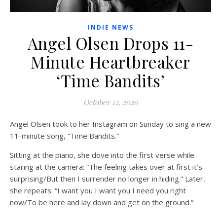
INDIE NEWS
Angel Olsen Drops 11-
Minute Heartbreaker
‘Time Bandits’
October 12, 2020
Angel Olsen took to her Instagram on Sunday to sing a new
11-minute song, “Time Bandits.”
Sitting at the piano, she dove into the first verse while
staring at the camera: “The feeling takes over at first it’s
surprising/But then I surrender no longer in hiding.” Later,
she repeats: “I want you I want you I need you right
now/To be here and lay down and get on the ground.”