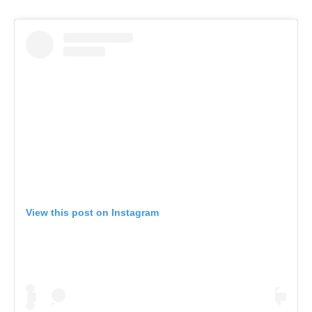
View this post on Instagram