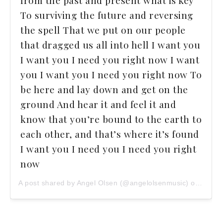
from the past and present what is key
To surviving the future and reversing
the spell That we put on our people
that dragged us all into hell I want you
I want you I need you right now I want
you I want you I need you right now To
be here and lay down and get on the
ground And hear it and feel it and
know that you’re bound to the earth to
each other, and that’s where it’s found
I want you I need you I need you right
now
A post shared by Angel Olsen (@angelolsenmusic) on
Oct 1