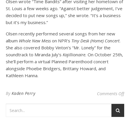
Olsen wrote “Time Bandits” after visiting her hometown of
St. Louis a few weeks ago. “Against better judgement, I’ve
decided to put new songs up,” she wrote. “It’s a business
but it’s my business.”
Olsen recently performed several songs from her new
album
Whole New Mess
on NPR’s
Tiny Desk (Home) Concert
.
She also covered Bobby Vinton’s “Mr. Lonely” for the
soundtrack to Miranda July’s
Kajillionaire.
On October 25th,
she’ll perform a virtual Planned Parenthood concert
alongside Phoebe Bridgers, Brittany Howard, and
Kathleen Hanna.
on 
By
Kaden Perry
Comments Off