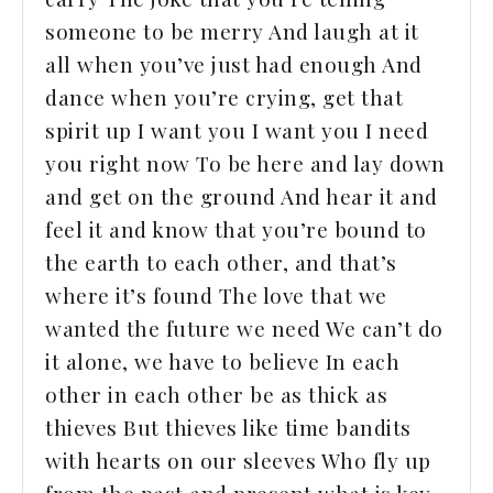
someone to be merry And laugh at it
all when you’ve just had enough And
dance when you’re crying, get that
spirit up I want you I want you I need
you right now To be here and lay down
and get on the ground And hear it and
feel it and know that you’re bound to
the earth to each other, and that’s
where it’s found The love that we
wanted the future we need We can’t do
it alone, we have to believe In each
other in each other be as thick as
thieves But thieves like time bandits
with hearts on our sleeves Who fly up