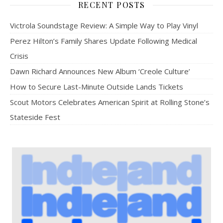
RECENT POSTS
Victrola Soundstage Review: A Simple Way to Play Vinyl
Perez Hilton’s Family Shares Update Following Medical
Crisis
Dawn Richard Announces New Album ‘Creole Culture’
How to Secure Last-Minute Outside Lands Tickets
Scout Motors Celebrates American Spirit at Rolling Stone’s
Stateside Fest