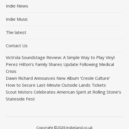
Indie News
Indie Music
The latest
Contact Us
Victrola Soundstage Review: A Simple Way to Play Vinyl
Perez Hilton’s Family Shares Update Following Medical
Crisis
Dawn Richard Announces New Album ‘Creole Culture’
How to Secure Last-Minute Outside Lands Tickets
Scout Motors Celebrates American Spirit at Rolling Stone’s
Stateside Fest
Copyright ©2026 Indieland.co.uk