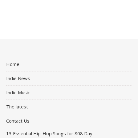
Home
Indie News
Indie Music
The latest
Contact Us
13 Essential Hip-Hop Songs for 808 Day