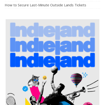
How to Secure Last-Minute Outside Lands Tickets