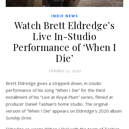
INDIE NEWS
Watch Brett Eldredge’s
Live In-Studio
Performance of ‘When I
Die’
October 12, 2020
Brett Eldredge gives a stripped-down, in-studio
performance of his song “When I Die” for the third
installment of his “Live at Royal Plum” series, filmed at
producer Daniel Tashian’s home studio. The original
version of “When I Die” appears on Eldredge’s 2020 album
Sunday Drive
.
Eldredge co-wrote “When I Die” with the team of Tashian