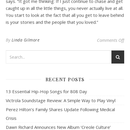
says. “It got me thinking: If I just continue to chase and get
caught up in all the little things, you never actually live at all.
You start to look at the fact that all you get to leave behind
is your stories and the people that you loved.”
on 
By
Linda Gilmore
Comments Off
RECENT POSTS
13 Essential Hip-Hop Songs for 808 Day
Victrola Soundstage Review: A Simple Way to Play Vinyl
Perez Hilton’s Family Shares Update Following Medical
Crisis
Dawn Richard Announces New Album ‘Creole Culture’