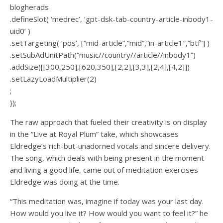
blogherads
.defineSlot( ‘medrec’, ‘gpt-dsk-tab-country-article-inbody1-
uid0’ )
.setTargeting( ‘pos’, [“mid-article”,”mid”,”in-article1″,”btf”] )
.setSubAdUnitPath(“music//country//article//inbody1”)
.addSize([[300,250],[620,350],[2,2],[3,3],[2,4],[4,2]])
.setLazyLoadMultiplier(2)
;
});
The raw approach that fueled their creativity is on display
in the “Live at Royal Plum” take, which showcases
Eldredge’s rich-but-unadorned vocals and sincere delivery.
The song, which deals with being present in the moment
and living a good life, came out of meditation exercises
Eldredge was doing at the time.
“This meditation was, imagine if today was your last day.
How would you live it? How would you want to feel it?” he