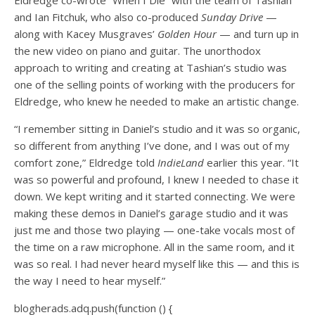
and Ian Fitchuk, who also co-produced
Sunday Drive
—
along with Kacey Musgraves’
Golden Hour
— and turn up in
the new video on piano and guitar. The unorthodox
approach to writing and creating at Tashian’s studio was
one of the selling points of working with the producers for
Eldredge, who knew he needed to make an artistic change.
“I remember sitting in Daniel’s studio and it was so organic,
so different from anything I’ve done, and I was out of my
comfort zone,” Eldredge told
IndieLand
earlier this year. “It
was so powerful and profound, I knew I needed to chase it
down. We kept writing and it started connecting. We were
making these demos in Daniel’s garage studio and it was
just me and those two playing — one-take vocals most of
the time on a raw microphone. All in the same room, and it
was so real. I had never heard myself like this — and this is
the way I need to hear myself.”
blogherads.adq.push(function () {