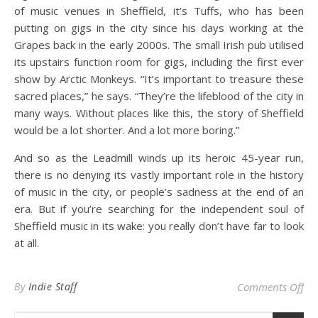
of music venues in Sheffield, it’s Tuffs, who has been
putting on gigs in the city since his days working at the
Grapes back in the early 2000s. The small Irish pub utilised
its upstairs function room for gigs, including the first ever
show by Arctic Monkeys. “It’s important to treasure these
sacred places,” he says. “They’re the lifeblood of the city in
many ways. Without places like this, the story of Sheffield
would be a lot shorter. And a lot more boring.”
And so as the Leadmill winds up its heroic 45-year run,
there is no denying its vastly important role in the history
of music in the city, or people’s sadness at the end of an
era. But if you’re searching for the independent soul of
Sheffield music in its wake: you really don’t have far to look
at all.
on 
By
Indie Staff
Comments Off