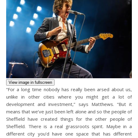
View image in fullscreen
“For a long time nobody has really been arsed about us,
unlike in other cities where you might get a lot of
development and investment,” says Matthews. “But it
means that we’ve just been left alone and so the people of
Sheffield have created things for the other people of
Sheffield. There is a real grassroots spirit. Maybe in a
different city you’d have one space that has different